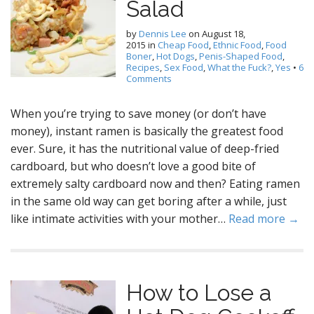
Salad
by
Dennis Lee
on
August 18,
2015
in
Cheap Food
,
Ethnic Food
,
Food
Boner
,
Hot Dogs
,
Penis-Shaped Food
,
Recipes
,
Sex Food
,
What the Fuck?
,
Yes
•
6
Comments
When you’re trying to save money (or don’t have
money), instant ramen is basically the greatest food
ever. Sure, it has the nutritional value of deep-fried
cardboard, but who doesn’t love a good bite of
extremely salty cardboard now and then? Eating ramen
in the same old way can get boring after a while, just
like intimate activities with your mother…
Read more →
How to Lose a