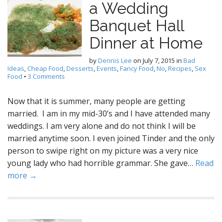
a Wedding
Banquet Hall
Dinner at Home
by
Dennis Lee
on
July 7, 2015
in
Bad
Ideas
,
Cheap Food
,
Desserts
,
Events
,
Fancy Food
,
No
,
Recipes
,
Sex
Food
•
3 Comments
Now that it is summer, many people are getting
married. I am in my mid-30’s and I have attended many
weddings. I am very alone and do not think I will be
married anytime soon. I even joined Tinder and the only
person to swipe right on my picture was a very nice
young lady who had horrible grammar. She gave…
Read
more →