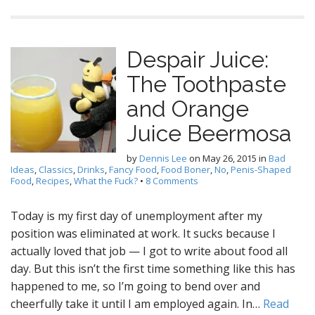
Despair Juice:
The Toothpaste
and Orange
Juice Beermosa
by
Dennis Lee
on
May 26, 2015
in
Bad
Ideas
,
Classics
,
Drinks
,
Fancy Food
,
Food Boner
,
No
,
Penis-Shaped
Food
,
Recipes
,
What the Fuck?
•
8 Comments
Today is my first day of unemployment after my
position was eliminated at work. It sucks because I
actually loved that job — I got to write about food all
day. But this isn’t the first time something like this has
happened to me, so I’m going to bend over and
cheerfully take it until I am employed again. In…
Read