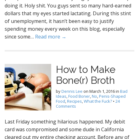
doing it. Holy shit. You guys sent so many hard-earned
dollars that my eyes started lactating. During this stint
of unemployment, it hasn’t been easy to justify
spending money every week on this blog, especially
since some…
Read more →
How to Make
Bone(r) Broth
by
Dennis Lee
on
March 1, 2016
in
Bad
Ideas
,
Food Boner
,
No
,
Penis-Shaped
Food
,
Recipes
,
What the Fuck?
•
24
Comments
Last Friday something hilarious happened. My debit
card was compromised and some dude in California
cleared out my entire checking account. Before any of