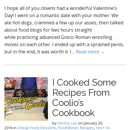
I hope all of you clowns had a wonderful Valentine’s
Day! I went on a romantic date with your mother. We
ate hot dogs, crammed a few up our asses, then talked
about food blogs for two hours straight
while practicing advanced Greco-Roman wrestling
moves on each other. I ended up with a sprained penis,
but in the end, it was worth it. I…
Read more →
I Cooked Some
Recipes From
Coolio’s
Cookbook
by
Dennis Lee
on
January 26,
2016
in
Cheap Food
,
Desserts
,
Food Boner
,
Recipes
,
Yes
•
14