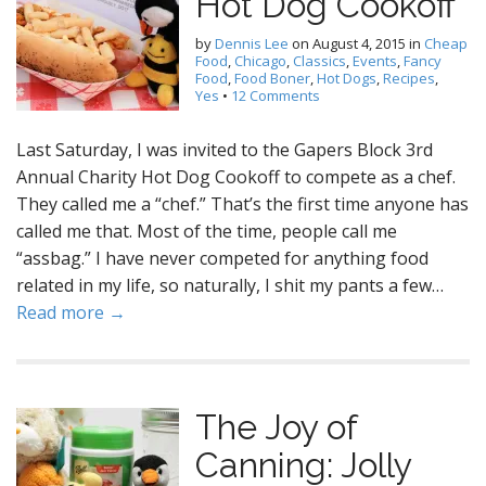
Hot Dog Cookoff
by
Dennis Lee
on
August 4, 2015
in
Cheap
Food
,
Chicago
,
Classics
,
Events
,
Fancy
Food
,
Food Boner
,
Hot Dogs
,
Recipes
,
Yes
•
12 Comments
Last Saturday, I was invited to the Gapers Block 3rd
Annual Charity Hot Dog Cookoff to compete as a chef.
They called me a “chef.” That’s the first time anyone has
called me that. Most of the time, people call me
“assbag.” I have never competed for anything food
related in my life, so naturally, I shit my pants a few…
Read more →
The Joy of
Canning: Jolly