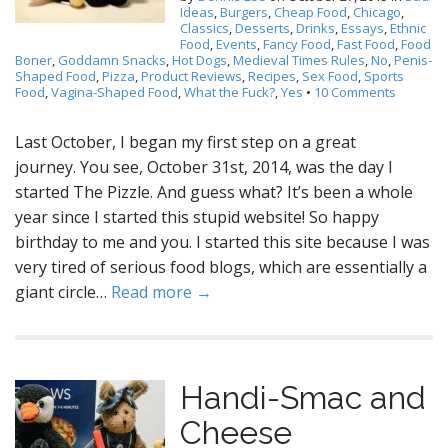
Ideas
,
Burgers
,
Cheap Food
,
Chicago
,
Classics
,
Desserts
,
Drinks
,
Essays
,
Ethnic
Food
,
Events
,
Fancy Food
,
Fast Food
,
Food
Boner
,
Goddamn Snacks
,
Hot Dogs
,
Medieval Times Rules
,
No
,
Penis-
Shaped Food
,
Pizza
,
Product Reviews
,
Recipes
,
Sex Food
,
Sports
Food
,
Vagina-Shaped Food
,
What the Fuck?
,
Yes
•
10 Comments
Last October, I began my first step on a great
journey. You see, October 31st, 2014, was the day I
started The Pizzle. And guess what? It’s been a whole
year since I started this stupid website! So happy
birthday to me and you. I started this site because I was
very tired of serious food blogs, which are essentially a
giant circle…
Read more →
Handi-Smac and
Cheese