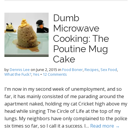
Dumb
Microwave
Cooking: The
Poutine Mug
Cake
by
Dennis Lee
on
June 2, 2015
in
Food Boner
,
Recipes
,
Sex Food
,
What the Fuck?
,
Yes
•
12 Comments
I’m now in my second week of unemployment, and so
far, it has mainly consisted of me parading around the
apartment naked, holding my cat Cricket high above my
head while singing The Circle of Life at the top of my
lungs. My neighbors have only complained to the police
six times so far, so I call it a success. I…
Read more →