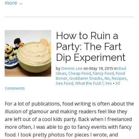
more →
How to Ruin a
Party: The Fart
Dip Experiment
by
Dennis Lee
on
May 19, 2015
in
Bad
Ideas
,
Cheap Food
,
Fancy Food
,
Food
Boner
,
Goddamn Snacks
,
No
,
Recipes
,
Sex Food
,
What the Fuck?
,
Yes
•
50
Comments
For a lot of publications, food writing is often about the
illusion of glamour and making readers feel like they
are left out of a cool kids party. Back when I freelanced
more often, I was able to go to fancy events with fancy
food. I took pretty photos for pieces I wrote, and