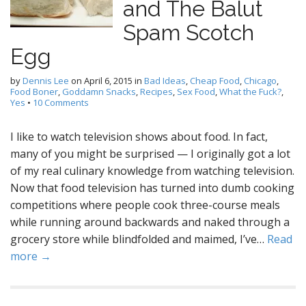
and The Balut
Spam Scotch
Egg
by
Dennis Lee
on
April 6, 2015
in
Bad Ideas
,
Cheap Food
,
Chicago
,
Food Boner
,
Goddamn Snacks
,
Recipes
,
Sex Food
,
What the Fuck?
,
Yes
•
10 Comments
I like to watch television shows about food. In fact,
many of you might be surprised — I originally got a lot
of my real culinary knowledge from watching television.
Now that food television has turned into dumb cooking
competitions where people cook three-course meals
while running around backwards and naked through a
grocery store while blindfolded and maimed, I’ve…
Read
more →