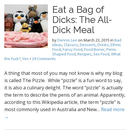
Eat a Bag of
Dicks: The All-
Dick Meal
by
Dennis Lee
on
March 23, 2015
in
Bad
Ideas
,
Classics
,
Desserts
,
Drinks
,
Ethnic
Food
,
Fancy Food
,
Food Boner
,
Penis-
Shaped Food
,
Recipes
,
Sex Food
,
What
the Fuck?
,
Yes
•
29 Comments
A thing that most of you may not know is why my blog
is called The Pizzle. While “pizzle” is a fun word to say,
it is also a culinary delight. The word “pizzle” is actually
the term to describe the penis of an animal. Apparently,
according to this Wikipedia article, the term “pizzle” is
most commonly used in Australia and New…
Read more
→