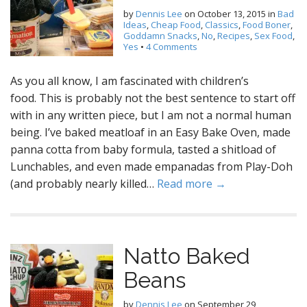
by
Dennis Lee
on
October 13, 2015
in
Bad
Ideas
,
Cheap Food
,
Classics
,
Food Boner
,
Goddamn Snacks
,
No
,
Recipes
,
Sex Food
,
Yes
•
4 Comments
As you all know, I am fascinated with children’s
food. This is probably not the best sentence to start off
with in any written piece, but I am not a normal human
being. I’ve baked meatloaf in an Easy Bake Oven, made
panna cotta from baby formula, tasted a shitload of
Lunchables, and even made empanadas from Play-Doh
(and probably nearly killed…
Read more →
Natto Baked
Beans
by
Dennis Lee
on
September 29,