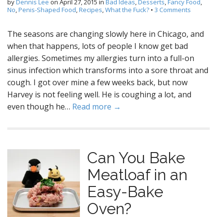
by
Dennis Lee
on
April 27, 2015
in
Bad Ideas
,
Desserts
,
Fancy Food
,
No
,
Penis-Shaped Food
,
Recipes
,
What the Fuck?
•
3 Comments
The seasons are changing slowly here in Chicago, and
when that happens, lots of people I know get bad
allergies. Sometimes my allergies turn into a full-on
sinus infection which transforms into a sore throat and
cough. I got over mine a few weeks back, but now
Harvey is not feeling well. He is coughing a lot, and
even though he…
Read more →
Can You Bake
Meatloaf in an
Easy-Bake
Oven?