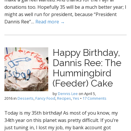
donations too. Hopefully 35 will be a much better year; I
might as well run for president, because “President
Dannis Ree”…
Read more →
Happy Birthday,
Dannis Ree: The
Hummingbird
(Feeder) Cake
by
Dennis Lee
on
April 5,
2016
in
Desserts
,
Fancy Food
,
Recipes
,
Yes
•
17 Comments
Today is my 35th birthday! As most of you know, my
34th year on this planet was pretty difficult. If you’re
just tuning in, I lost my job, my bank account got