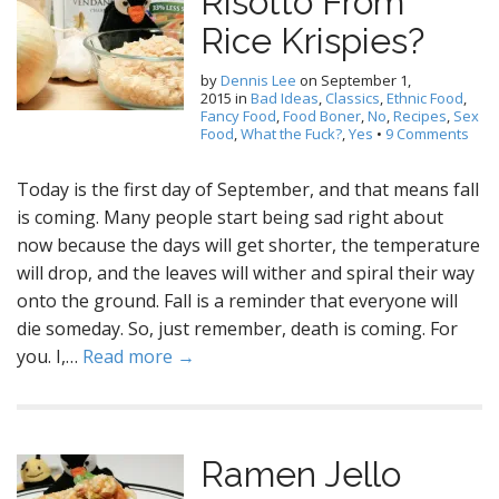
Risotto From
Rice Krispies?
by
Dennis Lee
on
September 1,
2015
in
Bad Ideas
,
Classics
,
Ethnic Food
,
Fancy Food
,
Food Boner
,
No
,
Recipes
,
Sex
Food
,
What the Fuck?
,
Yes
•
9 Comments
Today is the first day of September, and that means fall
is coming. Many people start being sad right about
now because the days will get shorter, the temperature
will drop, and the leaves will wither and spiral their way
onto the ground. Fall is a reminder that everyone will
die someday. So, just remember, death is coming. For
you. I,…
Read more →
Ramen Jello