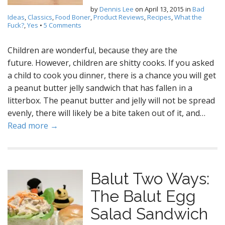
by
Dennis Lee
on
April 13, 2015
in
Bad
Ideas
,
Classics
,
Food Boner
,
Product Reviews
,
Recipes
,
What the
Fuck?
,
Yes
•
5 Comments
Children are wonderful, because they are the
future. However, children are shitty cooks. If you asked
a child to cook you dinner, there is a chance you will get
a peanut butter jelly sandwich that has fallen in a
litterbox. The peanut butter and jelly will not be spread
evenly, there will likely be a bite taken out of it, and…
Read more →
Balut Two Ways:
The Balut Egg
Salad Sandwich