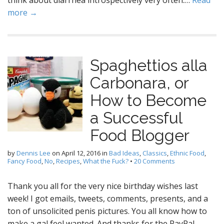
think about diarrhea introspectively very often.…
Read
more →
Spaghettios alla
Carbonara, or
How to Become
a Successful
Food Blogger
by
Dennis Lee
on
April 12, 2016
in
Bad Ideas
,
Classics
,
Ethnic Food
,
Fancy Food
,
No
,
Recipes
,
What the Fuck?
•
20 Comments
Thank you all for the very nice birthday wishes last
week! I got emails, tweets, comments, presents, and a
ton of unsolicited penis pictures. You all know how to
make a gal feel wanted. And thanks for the PayPal