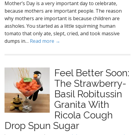
Mother’s Day is a very important day to celebrate,
because mothers are important people. The reason
why mothers are important is because children are
assholes. You started as a little squirming human
tomato that only ate, slept, cried, and took massive
dumps in…
Read more →
Feel Better Soon:
The Strawberry-
Basil Robitussin
Granita With
Ricola Cough
Drop Spun Sugar