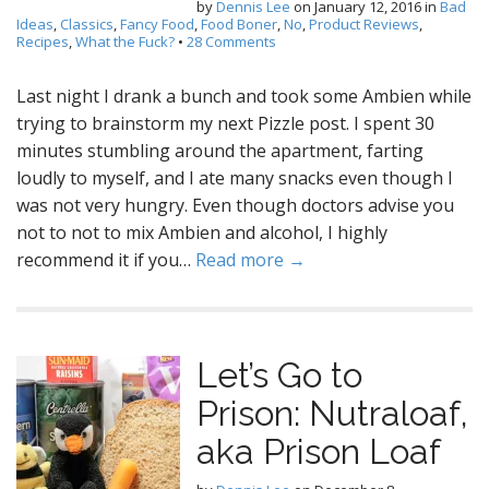
by
Dennis Lee
on
January 12, 2016
in
Bad
Ideas
,
Classics
,
Fancy Food
,
Food Boner
,
No
,
Product Reviews
,
Recipes
,
What the Fuck?
•
28 Comments
Last night I drank a bunch and took some Ambien while
trying to brainstorm my next Pizzle post. I spent 30
minutes stumbling around the apartment, farting
loudly to myself, and I ate many snacks even though I
was not very hungry. Even though doctors advise you
not to not to mix Ambien and alcohol, I highly
recommend it if you…
Read more →
Let’s Go to
Prison: Nutraloaf,
aka Prison Loaf