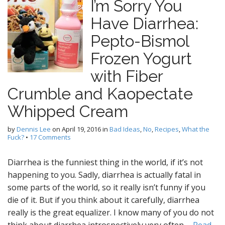
I’m Sorry You
Have Diarrhea:
Pepto-Bismol
Frozen Yogurt
with Fiber
Crumble and Kaopectate
Whipped Cream
by
Dennis Lee
on
April 19, 2016
in
Bad Ideas
,
No
,
Recipes
,
What the
Fuck?
•
17 Comments
Diarrhea is the funniest thing in the world, if it’s not
happening to you. Sadly, diarrhea is actually fatal in
some parts of the world, so it really isn’t funny if you
die of it. But if you think about it carefully, diarrhea
really is the great equalizer. I know many of you do not