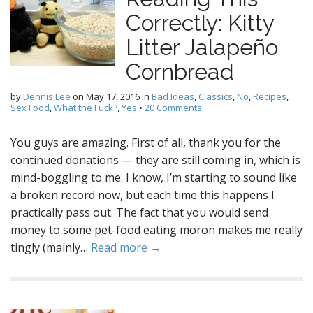
Correctly: Kitty
Litter Jalapeño
Cornbread
by
Dennis Lee
on
May 17, 2016
in
Bad Ideas
,
Classics
,
No
,
Recipes
,
Sex Food
,
What the Fuck?
,
Yes
•
20 Comments
You guys are amazing. First of all, thank you for the
continued donations — they are still coming in, which is
mind-boggling to me. I know, I’m starting to sound like
a broken record now, but each time this happens I
practically pass out. The fact that you would send
money to some pet-food eating moron makes me really
tingly (mainly…
Read more →