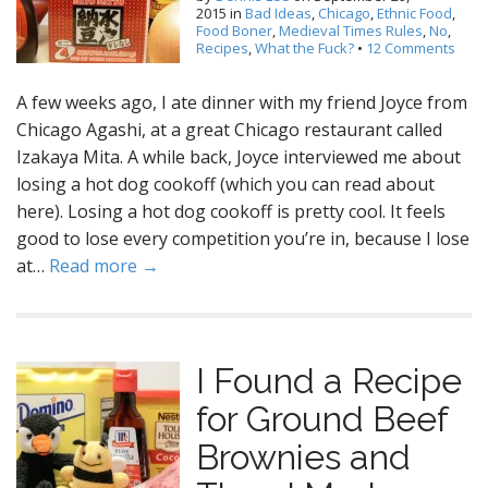
2015
in
Bad Ideas
,
Chicago
,
Ethnic Food
,
Food Boner
,
Medieval Times Rules
,
No
,
Recipes
,
What the Fuck?
•
12 Comments
A few weeks ago, I ate dinner with my friend Joyce from
Chicago Agashi, at a great Chicago restaurant called
Izakaya Mita. A while back, Joyce interviewed me about
losing a hot dog cookoff (which you can read about
here). Losing a hot dog cookoff is pretty cool. It feels
good to lose every competition you’re in, because I lose
at…
Read more →
I Found a Recipe
for Ground Beef
Brownies and