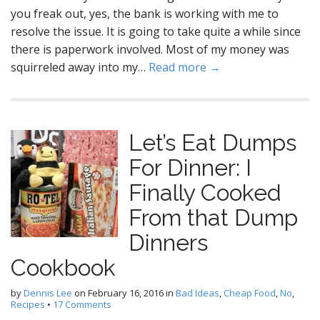
you freak out, yes, the bank is working with me to
resolve the issue. It is going to take quite a while since
there is paperwork involved. Most of my money was
squirreled away into my…
Read more →
Let’s Eat Dumps
For Dinner: I
Finally Cooked
From that Dump
Dinners
Cookbook
by
Dennis Lee
on
February 16, 2016
in
Bad Ideas
,
Cheap Food
,
No
,
Recipes
•
17 Comments