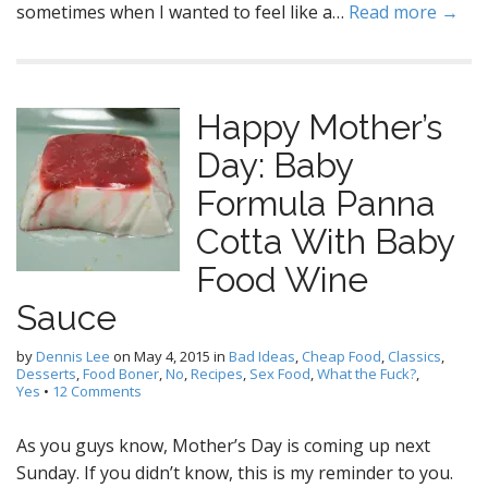
sometimes when I wanted to feel like a…
Read more →
Happy Mother’s
Day: Baby
Formula Panna
Cotta With Baby
Food Wine
Sauce
by
Dennis Lee
on
May 4, 2015
in
Bad Ideas
,
Cheap Food
,
Classics
,
Desserts
,
Food Boner
,
No
,
Recipes
,
Sex Food
,
What the Fuck?
,
Yes
•
12 Comments
As you guys know, Mother’s Day is coming up next
Sunday. If you didn’t know, this is my reminder to you.