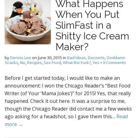
What Happens
When You Put
SlimFast in a
Shitty Ice Cream
Maker?
by
Dennis Lee
on
June 30, 2015
in
Bad Ideas
,
Desserts
,
Goddamn
Snacks
,
No
,
Recipes
,
Sex Food
,
What the Fuck?
,
Yes
•
9 Comments
Before I get started today, I would like to make an
announcement: I won the Chicago Reader’s “Best Food
Writer (of Your ‘Mama Jokes’)” for 2015! Yes, that really
happened. Check it out here. It was a surprise to me,
though the Chicago Reader did contact me a few weeks
ago asking for a headshot, so I gave them this…
Read
more →