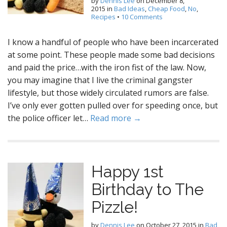
by
Dennis Lee
on
December 8,
2015
in
Bad Ideas
,
Cheap Food
,
No
,
Recipes
•
10 Comments
I know a handful of people who have been incarcerated
at some point. These people made some bad decisions
and paid the price…with the iron fist of the law. Now,
you may imagine that I live the criminal gangster
lifestyle, but those widely circulated rumors are false.
I’ve only ever gotten pulled over for speeding once, but
the police officer let…
Read more →
Happy 1st
Birthday to The
Pizzle!
by
Dennis Lee
on
October 27, 2015
in
Bad