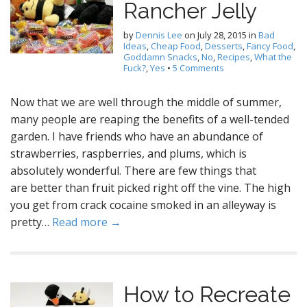
Rancher Jelly
by
Dennis Lee
on
July 28, 2015
in
Bad
Ideas
,
Cheap Food
,
Desserts
,
Fancy Food
,
Goddamn Snacks
,
No
,
Recipes
,
What the
Fuck?
,
Yes
•
5 Comments
Now that we are well through the middle of summer,
many people are reaping the benefits of a well-tended
garden. I have friends who have an abundance of
strawberries, raspberries, and plums, which is
absolutely wonderful. There are few things that
are better than fruit picked right off the vine. The high
you get from crack cocaine smoked in an alleyway is
pretty…
Read more →
How to Recreate