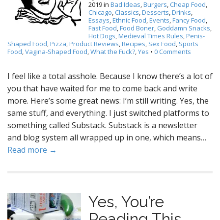
2019
in
Bad Ideas
,
Burgers
,
Cheap Food
,
Chicago
,
Classics
,
Desserts
,
Drinks
,
Essays
,
Ethnic Food
,
Events
,
Fancy Food
,
Fast Food
,
Food Boner
,
Goddamn Snacks
,
Hot Dogs
,
Medieval Times Rules
,
Penis-
Shaped Food
,
Pizza
,
Product Reviews
,
Recipes
,
Sex Food
,
Sports
Food
,
Vagina-Shaped Food
,
What the Fuck?
,
Yes
•
0 Comments
I feel like a total asshole. Because I know there’s a lot of
you that have waited for me to come back and write
more. Here’s some great news: I’m still writing. Yes, the
same stuff, and everything. I just switched platforms to
something called Substack. Substack is a newsletter
and blog system all wrapped up in one, which means…
Read more →
Yes, You’re
Reading This