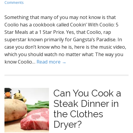
Comments
Something that many of you may not know is that
Coolio has a cookbook called Cookin’ With Coolio: 5
Star Meals at a 1 Star Price. Yes, that Coolio, rap
superstar known primarily for Gangsta’s Paradise. In
case you don’t know who he is, here is the music video,
which you should watch no matter what: The way you
know Coolio…
Read more →
Can You Cook a
Steak Dinner in
the Clothes
Dryer?