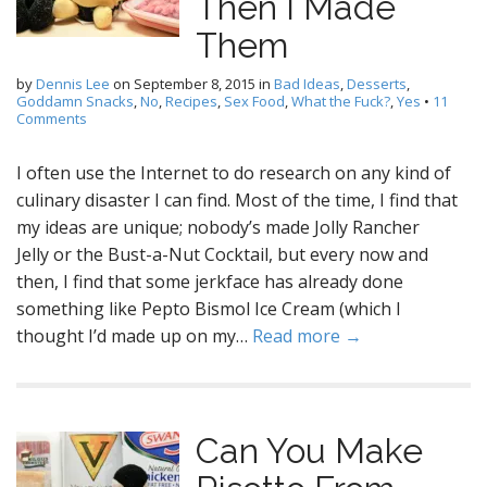
Then I Made
Them
by
Dennis Lee
on
September 8, 2015
in
Bad Ideas
,
Desserts
,
Goddamn Snacks
,
No
,
Recipes
,
Sex Food
,
What the Fuck?
,
Yes
•
11
Comments
I often use the Internet to do research on any kind of
culinary disaster I can find. Most of the time, I find that
my ideas are unique; nobody’s made Jolly Rancher
Jelly or the Bust-a-Nut Cocktail, but every now and
then, I find that some jerkface has already done
something like Pepto Bismol Ice Cream (which I
thought I’d made up on my…
Read more →
Can You Make