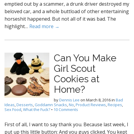
emptied out by a scammer, a drunk driver destroyed my
beloved car, and a whole buttload of other entertaining
horseshit happened. But not all of it was bad. The
highlight…
Read more →
Can You Make
Girl Scout
Cookies at
Home?
by
Dennis Lee
on
March 8, 2016
in
Bad
Ideas
,
Desserts
,
Goddamn Snacks
,
No
,
Product Reviews
,
Recipes
,
Sex Food
,
What the Fuck?
•
10 Comments
First of all, I want to say thank you. Because last week, I
put up this little button: And you guys clicked. You kept