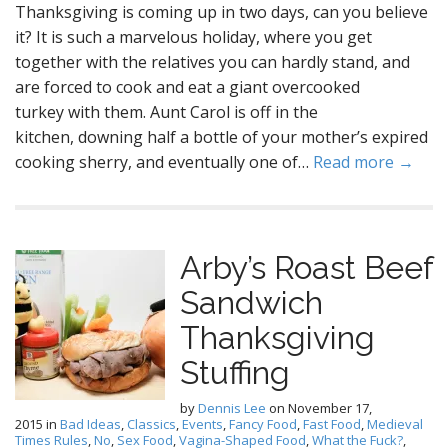
Thanksgiving is coming up in two days, can you believe
it? It is such a marvelous holiday, where you get
together with the relatives you can hardly stand, and
are forced to cook and eat a giant overcooked
turkey with them. Aunt Carol is off in the
kitchen, downing half a bottle of your mother’s expired
cooking sherry, and eventually one of…
Read more →
Arby’s Roast Beef
Sandwich
Thanksgiving
Stuffing
by
Dennis Lee
on
November 17,
2015
in
Bad Ideas
,
Classics
,
Events
,
Fancy Food
,
Fast Food
,
Medieval
Times Rules
,
No
,
Sex Food
,
Vagina-Shaped Food
,
What the Fuck?
,