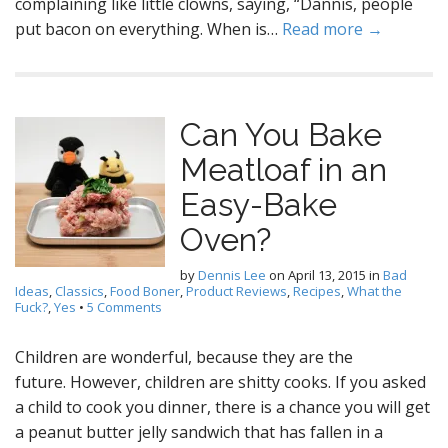
complaining like little clowns, saying, “Dannis, people
put bacon on everything. When is…
Read more →
Can You Bake
Meatloaf in an
Easy-Bake
Oven?
by
Dennis Lee
on
April 13, 2015
in
Bad
Ideas
,
Classics
,
Food Boner
,
Product Reviews
,
Recipes
,
What the
Fuck?
,
Yes
•
5 Comments
Children are wonderful, because they are the
future. However, children are shitty cooks. If you asked
a child to cook you dinner, there is a chance you will get
a peanut butter jelly sandwich that has fallen in a