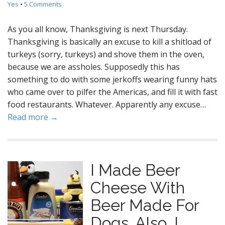
Yes
•
5 Comments
As you all know, Thanksgiving is next Thursday.
Thanksgiving is basically an excuse to kill a shitload of
turkeys (sorry, turkeys) and shove them in the oven,
because we are assholes. Supposedly this has
something to do with some jerkoffs wearing funny hats
who came over to pilfer the Americas, and fill it with fast
food restaurants. Whatever. Apparently any excuse…
Read more →
I Made Beer
Cheese With
Beer Made For
Dogs. Also, I