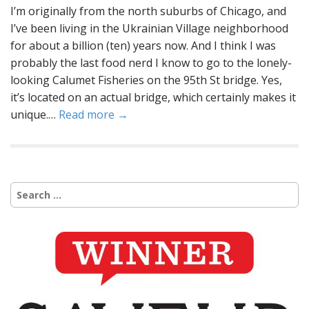
I’m originally from the north suburbs of Chicago, and
I’ve been living in the Ukrainian Village neighborhood
for about a billion (ten) years now. And I think I was
probably the last food nerd I know to go to the lonely-
looking Calumet Fisheries on the 95th St bridge. Yes,
it’s located on an actual bridge, which certainly makes it
unique.…
Read more →
Search
for: