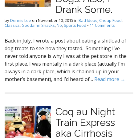
Drank Some.
by
Dennis Lee
on
November 10, 2015
in
Bad Ideas
,
Cheap Food
,
Classics
,
Goddamn Snacks
,
No
,
Sports Food
•
11 Comments
Back in July, I wrote a post about eating a shitload of
dog treats to see how they tasted. Something I’ve
never told anyone is why I was at the pet store in the
first place. I was mentally in a dark place (actually I’m
always in a dark place, which is chained up in your
mother’s basement), and I’d heard of…
Read more →
Coq au Night
Train Express
aka Cirrhosis