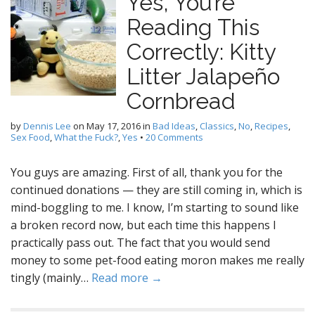
Yes, You’re
Reading This
Correctly: Kitty
Litter Jalapeño
Cornbread
by
Dennis Lee
on
May 17, 2016
in
Bad Ideas
,
Classics
,
No
,
Recipes
,
Sex Food
,
What the Fuck?
,
Yes
•
20 Comments
You guys are amazing. First of all, thank you for the
continued donations — they are still coming in, which is
mind-boggling to me. I know, I’m starting to sound like
a broken record now, but each time this happens I
practically pass out. The fact that you would send
money to some pet-food eating moron makes me really
tingly (mainly…
Read more →