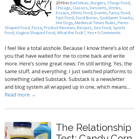
2019
in
Bad Ideas
,
Burgers
,
Cheap Food
,
Chicago
,
Classics
,
Desserts
,
Drinks
,
Essays
,
Ethnic Food
,
Events
,
Fancy Food
,
Fast Food
,
Food Boner
,
Goddamn Snacks
,
Hot Dogs
,
Medieval Times Rules
,
Penis-
Shaped Food
,
Pizza
,
Product Reviews
,
Recipes
,
Sex Food
,
Sports
Food
,
Vagina-Shaped Food
,
What the Fuck?
,
Yes
•
0 Comments
I feel like a total asshole. Because I know there’s a lot of
you that have waited for me to come back and write
more. Here’s some great news: I’m still writing. Yes, the
same stuff, and everything. I just switched platforms to
something called Substack. Substack is a newsletter
and blog system all wrapped up in one, which means…
Read more →
The Relationship
Test: Candy Corn