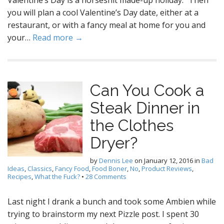
Valentine’s Day is a horseshit made-up holiday.” Then
you will plan a cool Valentine’s Day date, either at a
restaurant, or with a fancy meal at home for you and
your…
Read more →
Can You Cook a
Steak Dinner in
the Clothes
Dryer?
by
Dennis Lee
on
January 12, 2016
in
Bad
Ideas
,
Classics
,
Fancy Food
,
Food Boner
,
No
,
Product Reviews
,
Recipes
,
What the Fuck?
•
28 Comments
Last night I drank a bunch and took some Ambien while
trying to brainstorm my next Pizzle post. I spent 30