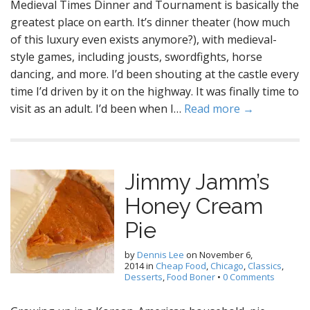
Medieval Times Dinner and Tournament is basically the
greatest place on earth. It’s dinner theater (how much
of this luxury even exists anymore?), with medieval-
style games, including jousts, swordfights, horse
dancing, and more. I’d been shouting at the castle every
time I’d driven by it on the highway. It was finally time to
visit as an adult. I’d been when I…
Read more →
Jimmy Jamm’s
Honey Cream
Pie
by
Dennis Lee
on
November 6,
2014
in
Cheap Food
,
Chicago
,
Classics
,
Desserts
,
Food Boner
•
0 Comments