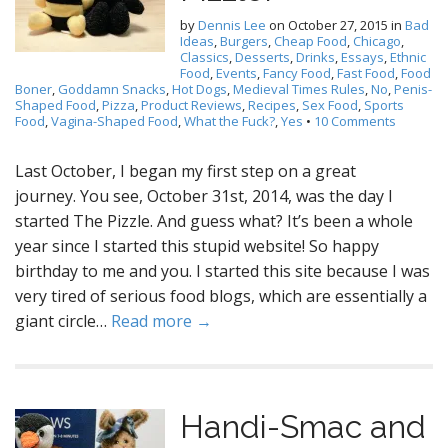
by
Dennis Lee
on
October 27, 2015
in
Bad
Ideas
,
Burgers
,
Cheap Food
,
Chicago
,
Classics
,
Desserts
,
Drinks
,
Essays
,
Ethnic
Food
,
Events
,
Fancy Food
,
Fast Food
,
Food
Boner
,
Goddamn Snacks
,
Hot Dogs
,
Medieval Times Rules
,
No
,
Penis-
Shaped Food
,
Pizza
,
Product Reviews
,
Recipes
,
Sex Food
,
Sports
Food
,
Vagina-Shaped Food
,
What the Fuck?
,
Yes
•
10 Comments
Last October, I began my first step on a great
journey. You see, October 31st, 2014, was the day I
started The Pizzle. And guess what? It’s been a whole
year since I started this stupid website! So happy
birthday to me and you. I started this site because I was
very tired of serious food blogs, which are essentially a
giant circle…
Read more →
Handi-Smac and