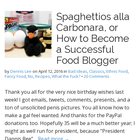
Spaghettios alla
Carbonara, or
How to Become
a Successful
Food Blogger
by
Dennis Lee
on
April 12, 2016
in
Bad Ideas
,
Classics
,
Ethnic Food
,
Fancy Food
,
No
,
Recipes
,
What the Fuck?
•
20 Comments
Thank you all for the very nice birthday wishes last
week! I got emails, tweets, comments, presents, and a
ton of unsolicited penis pictures. You all know how to
make a gal feel wanted. And thanks for the PayPal
donations too. Hopefully 35 will be a much better year; I
might as well run for president, because “President
Dannis Ree”…
Read more →