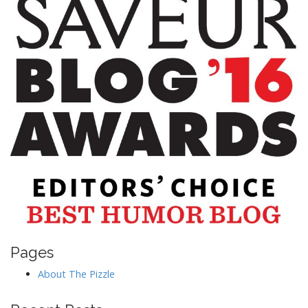
Pages
About The Pizzle