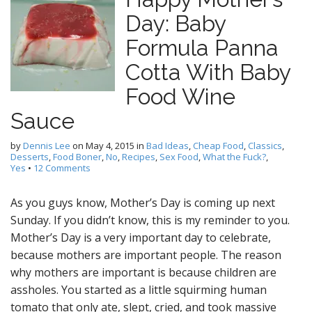
Day: Baby
Formula Panna
Cotta With Baby
Food Wine
Sauce
by
Dennis Lee
on
May 4, 2015
in
Bad Ideas
,
Cheap Food
,
Classics
,
Desserts
,
Food Boner
,
No
,
Recipes
,
Sex Food
,
What the Fuck?
,
Yes
•
12 Comments
As you guys know, Mother’s Day is coming up next
Sunday. If you didn’t know, this is my reminder to you.
Mother’s Day is a very important day to celebrate,
because mothers are important people. The reason
why mothers are important is because children are
assholes. You started as a little squirming human
tomato that only ate, slept, cried, and took massive