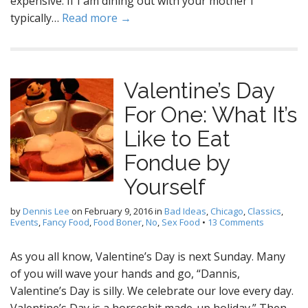
expensive. If I am dining out with your mother I
typically…
Read more →
Valentine’s Day
For One: What It’s
Like to Eat
Fondue by
Yourself
by
Dennis Lee
on
February 9, 2016
in
Bad Ideas
,
Chicago
,
Classics
,
Events
,
Fancy Food
,
Food Boner
,
No
,
Sex Food
•
13 Comments
As you all know, Valentine’s Day is next Sunday. Many
of you will wave your hands and go, “Dannis,
Valentine’s Day is silly. We celebrate our love every day.