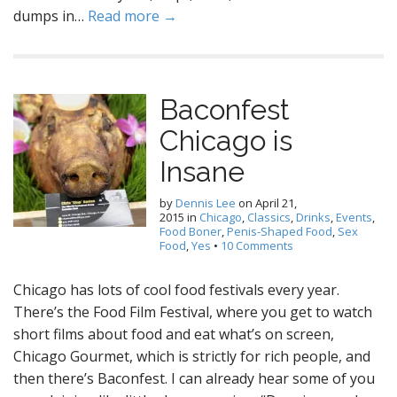
dumps in…
Read more →
Baconfest
Chicago is
Insane
by
Dennis Lee
on
April 21,
2015
in
Chicago
,
Classics
,
Drinks
,
Events
,
Food Boner
,
Penis-Shaped Food
,
Sex
Food
,
Yes
•
10 Comments
Chicago has lots of cool food festivals every year.
There’s the Food Film Festival, where you get to watch
short films about food and eat what’s on screen,
Chicago Gourmet, which is strictly for rich people, and
then there’s Baconfest. I can already hear some of you