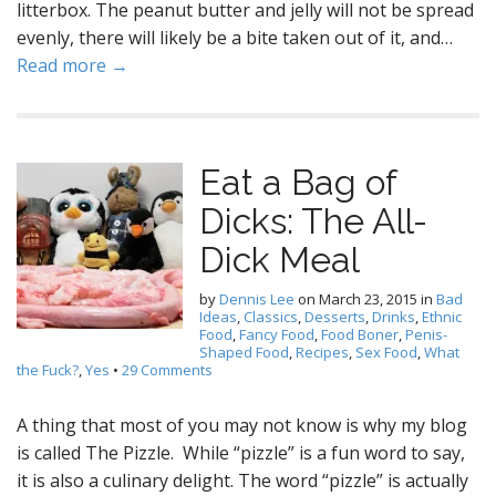
litterbox. The peanut butter and jelly will not be spread
evenly, there will likely be a bite taken out of it, and…
Read more →
Eat a Bag of
Dicks: The All-
Dick Meal
by
Dennis Lee
on
March 23, 2015
in
Bad
Ideas
,
Classics
,
Desserts
,
Drinks
,
Ethnic
Food
,
Fancy Food
,
Food Boner
,
Penis-
Shaped Food
,
Recipes
,
Sex Food
,
What
the Fuck?
,
Yes
•
29 Comments
A thing that most of you may not know is why my blog
is called The Pizzle. While “pizzle” is a fun word to say,
it is also a culinary delight. The word “pizzle” is actually