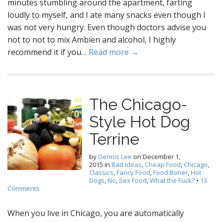
minutes stumbling around the apartment, farting
loudly to myself, and I ate many snacks even though I
was not very hungry. Even though doctors advise you
not to not to mix Ambien and alcohol, I highly
recommend it if you…
Read more →
The Chicago-
Style Hot Dog
Terrine
by
Dennis Lee
on
December 1,
2015
in
Bad Ideas
,
Cheap Food
,
Chicago
,
Classics
,
Fancy Food
,
Food Boner
,
Hot
Dogs
,
No
,
Sex Food
,
What the Fuck?
•
13
Comments
When you live in Chicago, you are automatically