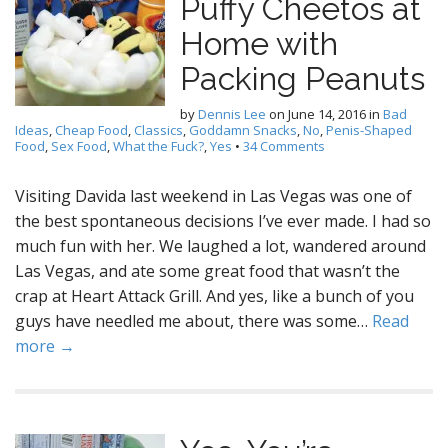
Puffy Cheetos at
Home with
Packing Peanuts
by
Dennis Lee
on
June 14, 2016
in
Bad
Ideas
,
Cheap Food
,
Classics
,
Goddamn Snacks
,
No
,
Penis-Shaped
Food
,
Sex Food
,
What the Fuck?
,
Yes
•
34 Comments
Visiting Davida last weekend in Las Vegas was one of
the best spontaneous decisions I’ve ever made. I had so
much fun with her. We laughed a lot, wandered around
Las Vegas, and ate some great food that wasn’t the
crap at Heart Attack Grill. And yes, like a bunch of you
guys have needled me about, there was some…
Read
more →