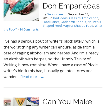
Doh Empanadas
by
Dennis Lee
on
September 15,
2015
in
Bad Ideas
,
Classics
,
Ethnic Food
,
Food Boner
,
Goddamn Snacks
,
No
,
Penis-
Shaped Food
,
Vagina-Shaped Food
,
What
the Fuck?
•
14 Comments
I’ve had a serious bout of writer’s block lately, which is
the worst thing any writer can endure, aside from a
case of raging alcoholism and herpes. And I’m already
an alcoholic with herpes, so the Unholy Trinity of
Writing is now complete. When I have a case of Pizzle
writer’s block this bad, I usually go into stores and
wander…
Read more →
Can You Make