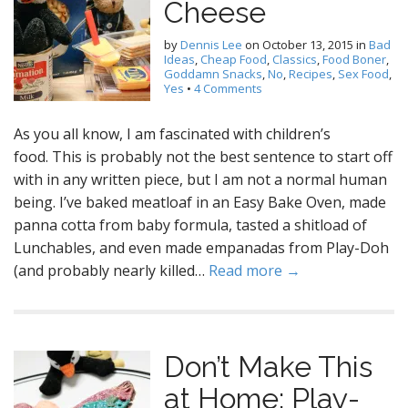
Cheese
by
Dennis Lee
on
October 13, 2015
in
Bad
Ideas
,
Cheap Food
,
Classics
,
Food Boner
,
Goddamn Snacks
,
No
,
Recipes
,
Sex Food
,
Yes
•
4 Comments
As you all know, I am fascinated with children’s
food. This is probably not the best sentence to start off
with in any written piece, but I am not a normal human
being. I’ve baked meatloaf in an Easy Bake Oven, made
panna cotta from baby formula, tasted a shitload of
Lunchables, and even made empanadas from Play-Doh
(and probably nearly killed…
Read more →
Don’t Make This
at Home: Play-