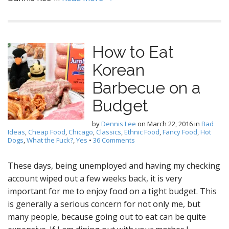
How to Eat
Korean
Barbecue on a
Budget
by
Dennis Lee
on
March 22, 2016
in
Bad
Ideas
,
Cheap Food
,
Chicago
,
Classics
,
Ethnic Food
,
Fancy Food
,
Hot
Dogs
,
What the Fuck?
,
Yes
•
36 Comments
These days, being unemployed and having my checking
account wiped out a few weeks back, it is very
important for me to enjoy food on a tight budget. This
is generally a serious concern for not only me, but
many people, because going out to eat can be quite