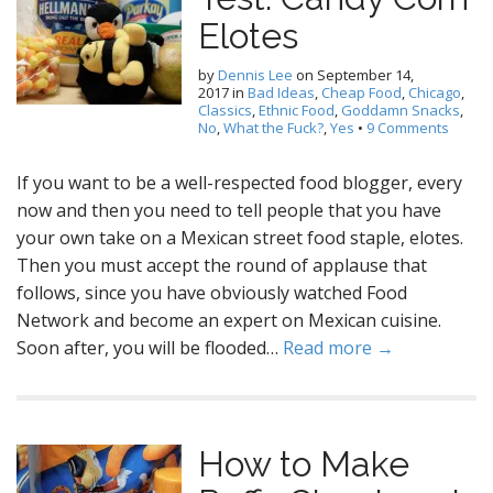
Elotes
by
Dennis Lee
on
September 14,
2017
in
Bad Ideas
,
Cheap Food
,
Chicago
,
Classics
,
Ethnic Food
,
Goddamn Snacks
,
No
,
What the Fuck?
,
Yes
•
9 Comments
If you want to be a well-respected food blogger, every
now and then you need to tell people that you have
your own take on a Mexican street food staple, elotes.
Then you must accept the round of applause that
follows, since you have obviously watched Food
Network and become an expert on Mexican cuisine.
Soon after, you will be flooded…
Read more →
How to Make