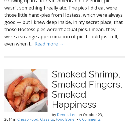
Growing up in a Korean-American household, pie
wasn’t something I really ate. The pies I did eat were
those little hand-pies from Hostess, which were always
good — but I knew deep inside, in my secret place, that
those Hostess pies weren’t actual pies. I mean, they
were a strange approximation of pie, I could just tell,
even when I…
Read more →
Smoked Shrimp,
Smoked Fingers,
Smoked
Happiness
by
Dennis Lee
on
October 23,
2014
in
Cheap Food
,
Classics
,
Food Boner
•
6 Comments