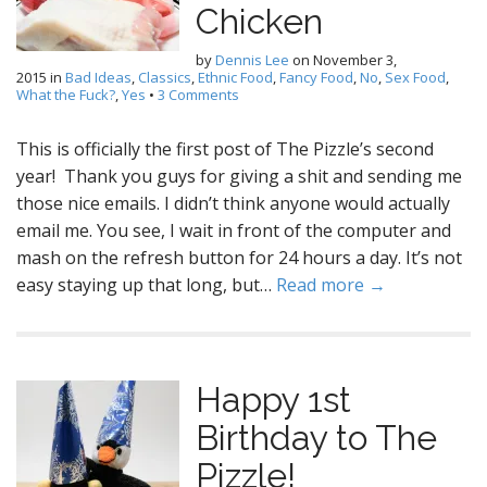
Chicken
by
Dennis Lee
on
November 3,
2015
in
Bad Ideas
,
Classics
,
Ethnic Food
,
Fancy Food
,
No
,
Sex Food
,
What the Fuck?
,
Yes
•
3 Comments
This is officially the first post of The Pizzle’s second
year! Thank you guys for giving a shit and sending me
those nice emails. I didn’t think anyone would actually
email me. You see, I wait in front of the computer and
mash on the refresh button for 24 hours a day. It’s not
easy staying up that long, but…
Read more →
Happy 1st
Birthday to The
Pizzle!