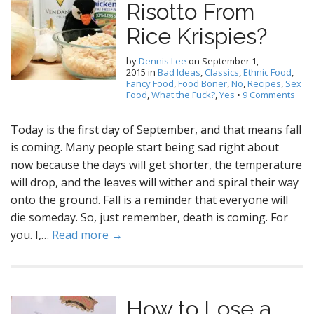
Risotto From
Rice Krispies?
by
Dennis Lee
on
September 1,
2015
in
Bad Ideas
,
Classics
,
Ethnic Food
,
Fancy Food
,
Food Boner
,
No
,
Recipes
,
Sex
Food
,
What the Fuck?
,
Yes
•
9 Comments
Today is the first day of September, and that means fall
is coming. Many people start being sad right about
now because the days will get shorter, the temperature
will drop, and the leaves will wither and spiral their way
onto the ground. Fall is a reminder that everyone will
die someday. So, just remember, death is coming. For
you. I,…
Read more →
How to Lose a