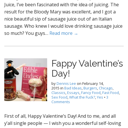
Juice, I’ve been fascinated with the idea of juicing. The
result for the Bloody Mary was excellent, and I got a
nice beautiful sip of sausage juice out of an Italian
sausage. Who knew I would love drinking sausage juice
so much? You guys…
Read more →
Fappy Valentine’s
Day!
by
Dennis Lee
on
February 14,
2015
in
Bad Ideas
,
Burgers
,
Chicago
,
Classics
,
Essays
,
Fancy Food
,
Fast Food
,
Sex Food
,
What the Fuck?
,
Yes
•
3
Comments
First of all, Happy Valentine’s Day! And to me, and all
y’all single people — I wish you a wonderful self-loving