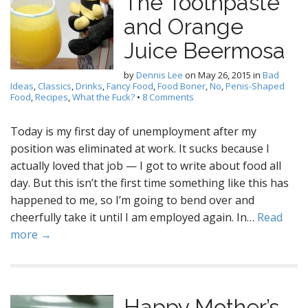
The Toothpaste
and Orange
Juice Beermosa
by
Dennis Lee
on
May 26, 2015
in
Bad
Ideas
,
Classics
,
Drinks
,
Fancy Food
,
Food Boner
,
No
,
Penis-Shaped
Food
,
Recipes
,
What the Fuck?
•
8 Comments
Today is my first day of unemployment after my
position was eliminated at work. It sucks because I
actually loved that job — I got to write about food all
day. But this isn’t the first time something like this has
happened to me, so I’m going to bend over and
cheerfully take it until I am employed again. In…
Read
more →
Happy Mother’s