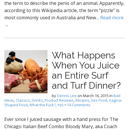
the term to describe the penis of an animal. Apparently,
according to this Wikipedia article, the term “pizzle” is
most commonly used in Australia and New…
Read more
→
What Happens
When You Juice
an Entire Surf
and Turf Dinner?
by
Dennis Lee
on
March 16, 2015
in
Bad
Ideas
,
Classics
,
Drinks
,
Product Reviews
,
Recipes
,
Sex Food
,
Vagina-
Shaped Food
,
What the Fuck?
,
Yes
•
14 Comments
Ever since I juiced sausage with a hand press for The
Chicago Italian Beef Combo Bloody Mary, aka Coach