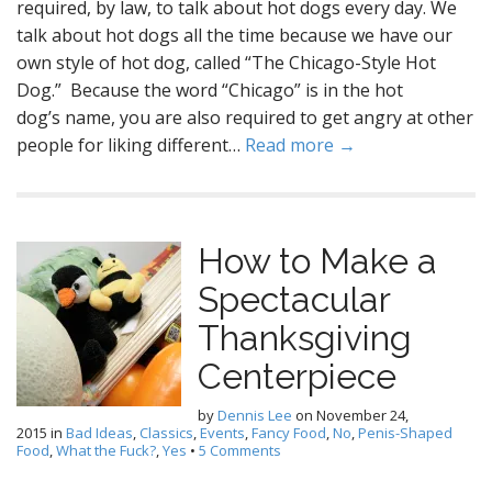
required, by law, to talk about hot dogs every day. We
talk about hot dogs all the time because we have our
own style of hot dog, called “The Chicago-Style Hot
Dog.” Because the word “Chicago” is in the hot
dog’s name, you are also required to get angry at other
people for liking different…
Read more →
How to Make a
Spectacular
Thanksgiving
Centerpiece
by
Dennis Lee
on
November 24,
2015
in
Bad Ideas
,
Classics
,
Events
,
Fancy Food
,
No
,
Penis-Shaped
Food
,
What the Fuck?
,
Yes
•
5 Comments