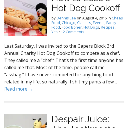
Hot Dog Cookoff
by
Dennis Lee
on
August 4, 2015
in
Cheap
Food
,
Chicago
,
Classics
,
Events
,
Fancy
Food
,
Food Boner
,
Hot Dogs
,
Recipes
,
Yes
•
12 Comments
Last Saturday, I was invited to the Gapers Block 3rd
Annual Charity Hot Dog Cookoff to compete as a chef.
They called me a “chef.” That’s the first time anyone has
called me that. Most of the time, people call me
“assbag.” I have never competed for anything food
related in my life, so naturally, I shit my pants a few…
Read more →
Despair Juice: