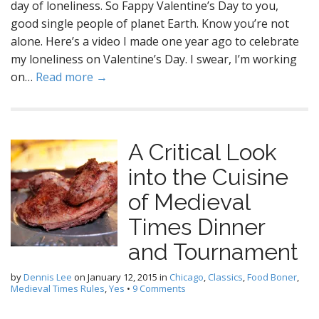
day of loneliness. So Fappy Valentine’s Day to you,
good single people of planet Earth. Know you’re not
alone. Here’s a video I made one year ago to celebrate
my loneliness on Valentine’s Day. I swear, I’m working
on…
Read more →
A Critical Look
into the Cuisine
of Medieval
Times Dinner
and Tournament
by
Dennis Lee
on
January 12, 2015
in
Chicago
,
Classics
,
Food Boner
,
Medieval Times Rules
,
Yes
•
9 Comments