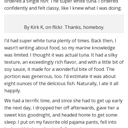
ordered a single fish: The super white tuna. I ordered
confidently and felt classy, like I knew what I was doing.
By Kirk K, on flickr. Thanks, homeboy.
I’d had super white tuna plenty of times. Back then, I
wasn’t writing about food, so my marine knowledge
was limited. I thought it was actual tuna. It had a silky
texture, an exceedingly rich flavor, and with a little bit of
soy sauce, it made for a wonderful bite of food. The
portion was generous, too. I’d estimate it was about
eight ounces of the delicious fish. Naturally, I ate it all
happily.
We had a terrific time, and since she had to get up early
the next day, I dropped her off afterwards, gave her a
sweet kiss goodnight, and headed home to get some
sleep. I put on my favorite old pajama pants, fell into