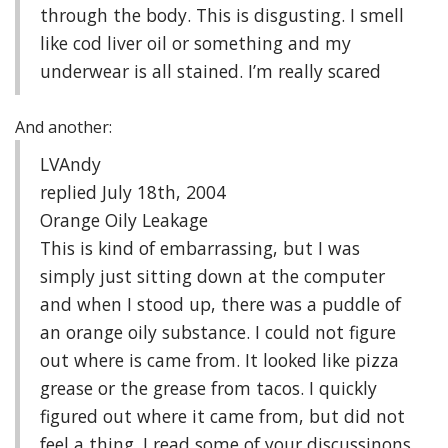
through the body. This is disgusting. I smell
like cod liver oil or something and my
underwear is all stained. I’m really scared
And another:
LVAndy
replied July 18th, 2004
Orange Oily Leakage
This is kind of embarrassing, but I was
simply just sitting down at the computer
and when I stood up, there was a puddle of
an orange oily substance. I could not figure
out where is came from. It looked like pizza
grease or the grease from tacos. I quickly
figured out where it came from, but did not
feel a thing. I read some of your discussinons