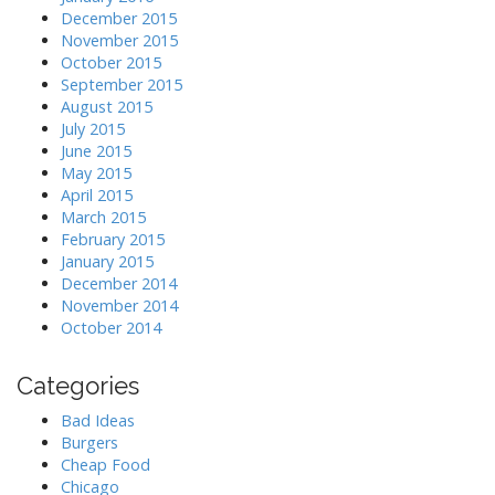
December 2015
November 2015
October 2015
September 2015
August 2015
July 2015
June 2015
May 2015
April 2015
March 2015
February 2015
January 2015
December 2014
November 2014
October 2014
Categories
Bad Ideas
Burgers
Cheap Food
Chicago