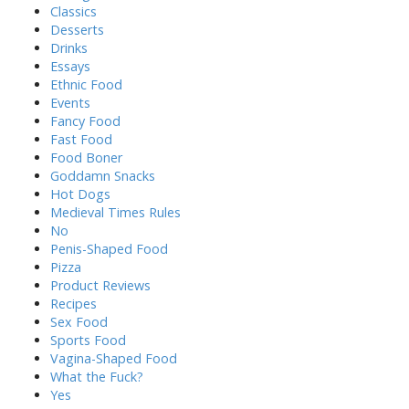
Classics
Desserts
Drinks
Essays
Ethnic Food
Events
Fancy Food
Fast Food
Food Boner
Goddamn Snacks
Hot Dogs
Medieval Times Rules
No
Penis-Shaped Food
Pizza
Product Reviews
Recipes
Sex Food
Sports Food
Vagina-Shaped Food
What the Fuck?
Yes