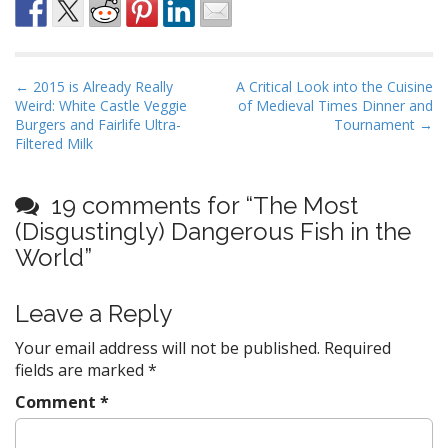
P
← 2015 is Already Really
A Critical Look into the Cuisine
Weird: White Castle Veggie
of Medieval Times Dinner and
o
Burgers and Fairlife Ultra-
Tournament →
s
Filtered Milk
t
n
19 comments for “
The Most
a
(Disgustingly) Dangerous Fish in the
v
World
”
i
g
Leave a Reply
a
t
Your email address will not be published.
Required
fields are marked
*
i
o
Comment
*
n