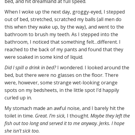
bed, and hit dreamland at full speed.
When I woke up the next day, groggy-eyed, I stepped
out of bed, stretched, scratched my balls (all men do
this when they wake up, by the way), and went to the
bathroom to brush my teeth. As I stepped into the
bathroom, I noticed that something felt…different. I
reached to the back of my pants and found that they
were soaked in some kind of liquid.
Did I spill a drink in bed?
I wondered. I looked around the
bed, but there were no glasses on the floor. There
were, however, some strange wet-looking orange
spots on my bedsheets, in the little spot I’d happily
curled up in.
My stomach made an awful noise, and I barely hit the
toilet in time.
Great. I’m sick,
I thought.
Maybe they left the
fish out too long and served it to me anyway. Jerks. I hope
she isn’t sick too.