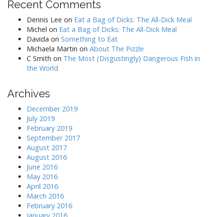
Recent Comments
Dennis Lee
on
Eat a Bag of Dicks: The All-Dick Meal
Michel
on
Eat a Bag of Dicks: The All-Dick Meal
Davida
on
Something to Eat
Michaela Martin
on
About The Pizzle
C Smith
on
The Most (Disgustingly) Dangerous Fish in
the World
Archives
December 2019
July 2019
February 2019
September 2017
August 2017
August 2016
June 2016
May 2016
April 2016
March 2016
February 2016
January 2016