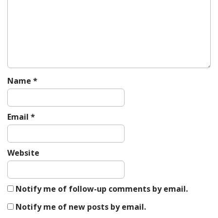
Name
*
Email
*
Website
Notify me of follow-up comments by email.
Notify me of new posts by email.