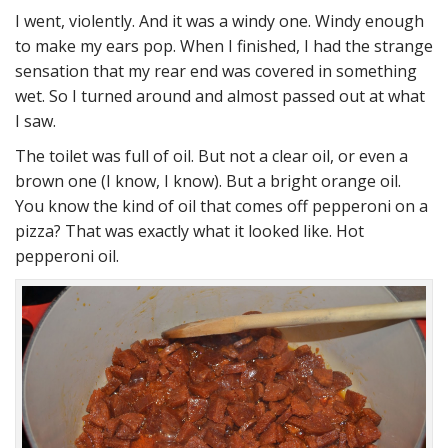
I went, violently. And it was a windy one. Windy enough
to make my ears pop. When I finished, I had the strange
sensation that my rear end was covered in something
wet. So I turned around and almost passed out at what
I saw.
The toilet was full of oil. But not a clear oil, or even a
brown one (I know, I know). But a bright orange oil.
You know the kind of oil that comes off pepperoni on a
pizza? That was exactly what it looked like. Hot
pepperoni oil.