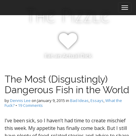
M
S
The Pizzle
k
a
i
i
p
n
t
m
o
e
c
n
o
Eat an Actual Dick
n
u
t
e
n
The Most (Disgustingly)
t
Dangerous Fish in the World
by
Dennis Lee
on
January 9, 2015
in
Bad Ideas
,
Essays
,
What the
Fuck?
•
19 Comments
I’ve been sick, so I haven’t had time to create mischief
this week. My appetite has finally come back. But I still
have plenty of food-related stories and advice to share,