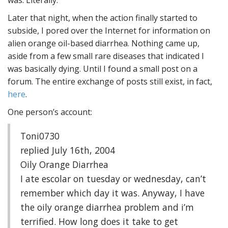
was. Literally.
Later that night, when the action finally started to
subside, I pored over the Internet for information on
alien orange oil-based diarrhea. Nothing came up,
aside from a few small rare diseases that indicated I
was basically dying. Until I found a small post on a
forum. The entire exchange of posts still exist, in fact,
here
.
One person’s account:
Toni0730
replied July 16th, 2004
Oily Orange Diarrhea
I ate escolar on tuesday or wednesday, can’t
remember which day it was. Anyway, I have
the oily orange diarrhea problem and i’m
terrified. How long does it take to get