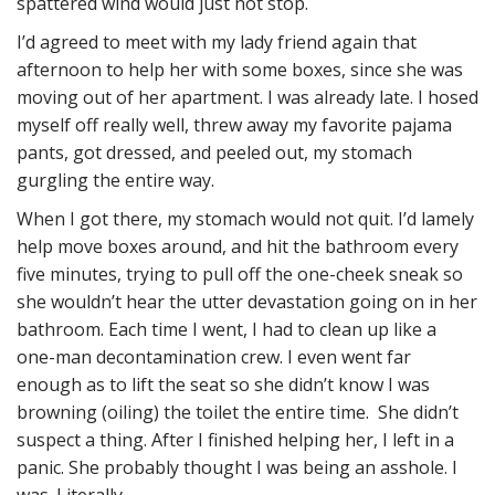
spattered wind would just not stop.
I’d agreed to meet with my lady friend again that
afternoon to help her with some boxes, since she was
moving out of her apartment. I was already late. I hosed
myself off really well, threw away my favorite pajama
pants, got dressed, and peeled out, my stomach
gurgling the entire way.
When I got there, my stomach would not quit. I’d lamely
help move boxes around, and hit the bathroom every
five minutes, trying to pull off the one-cheek sneak so
she wouldn’t hear the utter devastation going on in her
bathroom. Each time I went, I had to clean up like a
one-man decontamination crew. I even went far
enough as to lift the seat so she didn’t know I was
browning (oiling) the toilet the entire time. She didn’t
suspect a thing. After I finished helping her, I left in a
panic. She probably thought I was being an asshole. I