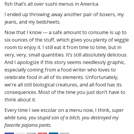
fish that’s all over sushi menus in America.
I ended up throwing away another pair of boxers, my
jeans, and my bedsheets.
Now that I know — a safe amount to consume is up to
six ounces of the stuff, which gives you plenty of wiggle
room to enjoy it. I still eat it from time to time, but in
very, very, small quantities. It’s still absolutely delicious.
And I apologize if this story seems needlessly graphic,
especially coming from a food writer who loves to
celebrate food in all of its elements. Unfortunately,
we’re all still biological creatures, and all food has its
consequences. Most of the time you just don’t have to
think about it.
Every time I see escolar on a menu now, I think,
super
white tuna, you stupid son of a bitch, you destroyed my
favorite pajama pants
.