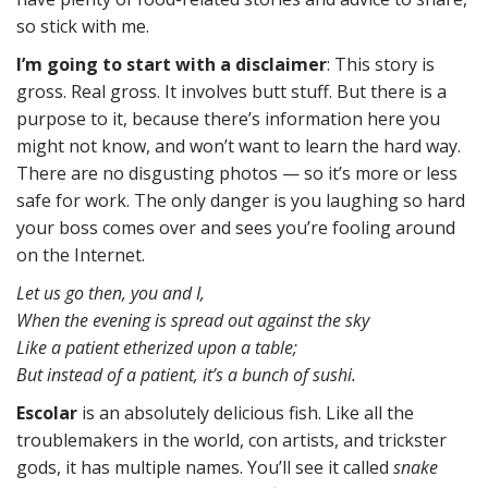
so stick with me.
I’m going to start with a disclaimer
: This story is
gross. Real gross. It involves butt stuff. But there is a
purpose to it, because there’s information here you
might not know, and won’t want to learn the hard way.
There are no disgusting photos — so it’s more or less
safe for work. The only danger is you laughing so hard
your boss comes over and sees you’re fooling around
on the Internet.
Let us go then, you and I,
When the evening is spread out against the sky
Like a patient etherized upon a table;
But instead of a patient, it’s a bunch of sushi.
Escolar
is an absolutely delicious fish. Like all the
troublemakers in the world, con artists, and trickster
gods, it has multiple names. You’ll see it called
snake