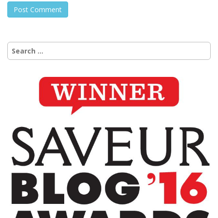
Search
for: