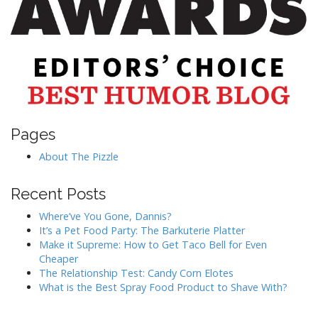
Pages
About The Pizzle
Recent Posts
Where’ve You Gone, Dannis?
It’s a Pet Food Party: The Barkuterie Platter
Make it Supreme: How to Get Taco Bell for Even
Cheaper
The Relationship Test: Candy Corn Elotes
What is the Best Spray Food Product to Shave With?