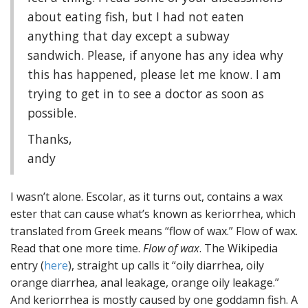
about eating fish, but I had not eaten
anything that day except a subway
sandwich. Please, if anyone has any idea why
this has happened, please let me know. I am
trying to get in to see a doctor as soon as
possible.
Thanks,
andy
I wasn’t alone. Escolar, as it turns out, contains a wax
ester that can cause what’s known as keriorrhea, which
translated from Greek means “flow of wax.” Flow of wax.
Read that one more time.
Flow of wax
. The Wikipedia
entry (
here
), straight up calls it “oily diarrhea, oily
orange diarrhea, anal leakage, orange oily leakage.”
And keriorrhea is mostly caused by one goddamn fish. A