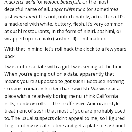
mackerel
,
walu
(or
waloo
),
butterfish
, or the most
deceitful name of all,
super white tuna
(or sometimes
just
white tuna
). It is not, unfortunately, actual tuna. It’s
a mackerel with white, buttery, flesh. It’s very common
at sushi restaurants, in the form of nigiri, sashimi, or
wrapped up in a maki (sushi roll) combination.
With that in mind, let’s roll back the clock to a few years
back.
I was out on a date with a girl I was seeing at the time.
When you’re going out on a date, apparently that
means you’re supposed to get sushi. Because nothing
screams romance louder than raw fish. We were at a
place with a relatively boring menu; think California
rolls, rainbow rolls — the inoffensive American-style
treatment of sushi that most of you are probably used
to. The usual suspects didn’t appeal to me, so I figured
I’d go out my usual routine and get a plate of sashimi. I