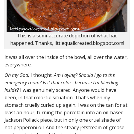
This is a semi-accurate depiction of what had
happened. Thanks, littlequailcreated.blogspot.com!
It was all over the inside of the bowl, all over the water,
everywhere.
Oh my God,
I thought.
Am I dying? Should I go to the
emergency room? Is it that color…because I’m bleeding
inside?
I was genuinely scared. Anyone would have
been, in that colorful situation. That’s when my
stomach cruelly curled up again. I was on the can for at
least an hour, turning the porcelain into an oil-based
Jackson Pollack piece, but in only one cruel shade of
hot pepperoni oil. And the steady jetstream of grease-