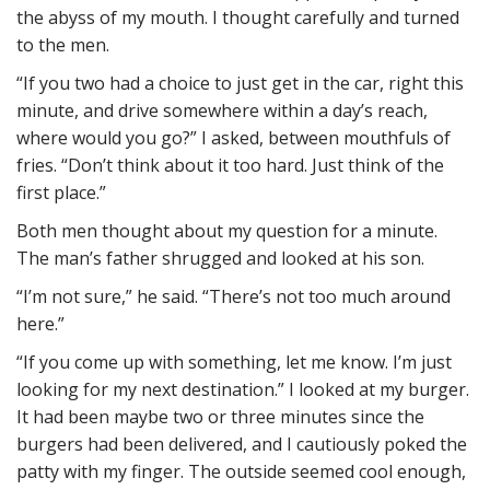
the abyss of my mouth. I thought carefully and turned
to the men.
“If you two had a choice to just get in the car, right this
minute, and drive somewhere within a day’s reach,
where would you go?” I asked, between mouthfuls of
fries. “Don’t think about it too hard. Just think of the
first place.”
Both men thought about my question for a minute.
The man’s father shrugged and looked at his son.
“I’m not sure,” he said. “There’s not too much around
here.”
“If you come up with something, let me know. I’m just
looking for my next destination.” I looked at my burger.
It had been maybe two or three minutes since the
burgers had been delivered, and I cautiously poked the
patty with my finger. The outside seemed cool enough,