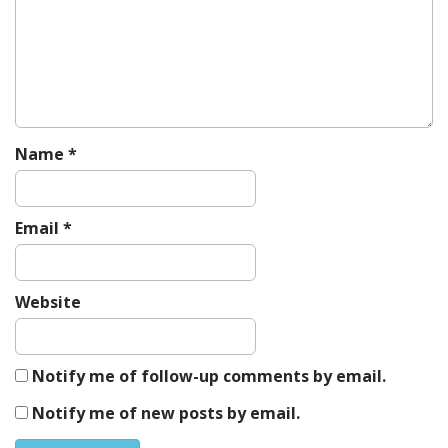
Name
*
Email
*
Website
Notify me of follow-up comments by email.
Notify me of new posts by email.