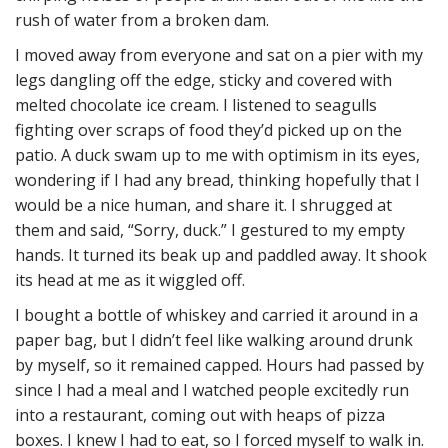
rush of water from a broken dam.
I moved away from everyone and sat on a pier with my
legs dangling off the edge, sticky and covered with
melted chocolate ice cream. I listened to seagulls
fighting over scraps of food they’d picked up on the
patio. A duck swam up to me with optimism in its eyes,
wondering if I had any bread, thinking hopefully that I
would be a nice human, and share it. I shrugged at
them and said, “Sorry, duck.” I gestured to my empty
hands. It turned its beak up and paddled away. It shook
its head at me as it wiggled off.
I bought a bottle of whiskey and carried it around in a
paper bag, but I didn’t feel like walking around drunk
by myself, so it remained capped. Hours had passed by
since I had a meal and I watched people excitedly run
into a restaurant, coming out with heaps of pizza
boxes. I knew I had to eat, so I forced myself to walk in.