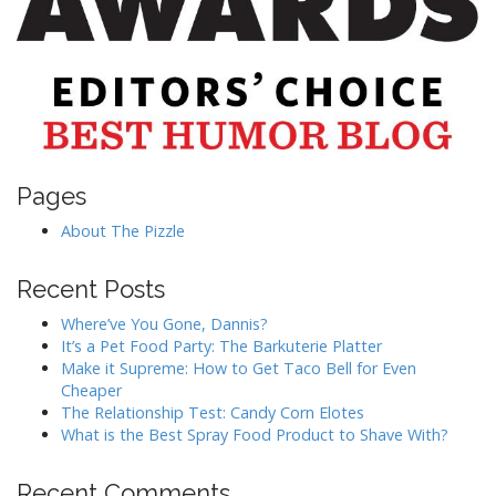
Pages
About The Pizzle
Recent Posts
Where’ve You Gone, Dannis?
It’s a Pet Food Party: The Barkuterie Platter
Make it Supreme: How to Get Taco Bell for Even
Cheaper
The Relationship Test: Candy Corn Elotes
What is the Best Spray Food Product to Shave With?
Recent Comments