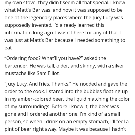
my own stove, they didn’t seem all that special. I knew
what Matt’s Bar was, and how it was supposed to be
one of the legendary places where the Jucy Lucy was
supposedly invented. I’d already learned this
information long ago. I wasn’t here for any of that. I
was just at Matt’s Bar because I needed something to
eat.
“Ordering food? What’ll you have?” asked the
bartender. He was tall, older, and skinny, with a silver
mustache like Sam Elliot.
“Jucy Lucy. And fries. Thanks.” He nodded and gave the
order to the cook. I stared into the bubbles floating up
in my amber-colored beer, the liquid matching the color
of my surroundings. Before I knew it, the beer was
gone and I ordered another one. I’m kind of a small
person, so when I drink on an empty stomach, I’ll feel a
pint of beer right away. Maybe it was because I hadn’t