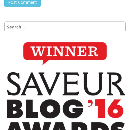
Search
for: