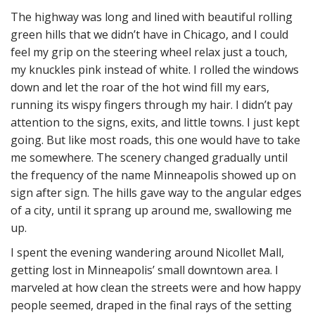
The highway was long and lined with beautiful rolling
green hills that we didn’t have in Chicago, and I could
feel my grip on the steering wheel relax just a touch,
my knuckles pink instead of white. I rolled the windows
down and let the roar of the hot wind fill my ears,
running its wispy fingers through my hair. I didn’t pay
attention to the signs, exits, and little towns. I just kept
going. But like most roads, this one would have to take
me somewhere. The scenery changed gradually until
the frequency of the name Minneapolis showed up on
sign after sign. The hills gave way to the angular edges
of a city, until it sprang up around me, swallowing me
up.
I spent the evening wandering around Nicollet Mall,
getting lost in Minneapolis’ small downtown area. I
marveled at how clean the streets were and how happy
people seemed, draped in the final rays of the setting