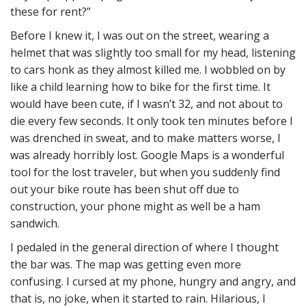
these for rent?”
Before I knew it, I was out on the street, wearing a
helmet that was slightly too small for my head, listening
to cars honk as they almost killed me. I wobbled on by
like a child learning how to bike for the first time. It
would have been cute, if I wasn’t 32, and not about to
die every few seconds. It only took ten minutes before I
was drenched in sweat, and to make matters worse, I
was already horribly lost. Google Maps is a wonderful
tool for the lost traveler, but when you suddenly find
out your bike route has been shut off due to
construction, your phone might as well be a ham
sandwich.
I pedaled in the general direction of where I thought
the bar was. The map was getting even more
confusing. I cursed at my phone, hungry and angry, and
that is, no joke, when it started to rain. Hilarious, I