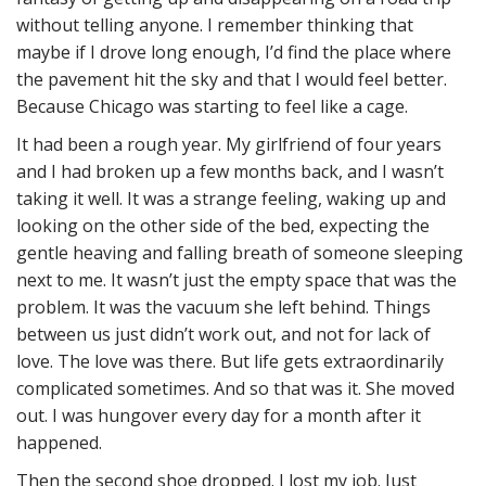
without telling anyone. I remember thinking that
maybe if I drove long enough, I’d find the place where
the pavement hit the sky and that I would feel better.
Because Chicago was starting to feel like a cage.
It had been a rough year. My girlfriend of four years
and I had broken up a few months back, and I wasn’t
taking it well. It was a strange feeling, waking up and
looking on the other side of the bed, expecting the
gentle heaving and falling breath of someone sleeping
next to me. It wasn’t just the empty space that was the
problem. It was the vacuum she left behind. Things
between us just didn’t work out, and not for lack of
love. The love was there. But life gets extraordinarily
complicated sometimes. And so that was it. She moved
out. I was hungover every day for a month after it
happened.
Then the second shoe dropped. I lost my job. Just