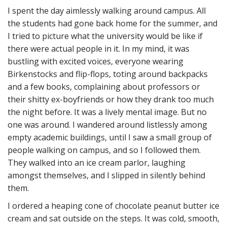
I spent the day aimlessly walking around campus. All
the students had gone back home for the summer, and
I tried to picture what the university would be like if
there were actual people in it. In my mind, it was
bustling with excited voices, everyone wearing
Birkenstocks and flip-flops, toting around backpacks
and a few books, complaining about professors or
their shitty ex-boyfriends or how they drank too much
the night before. It was a lively mental image. But no
one was around. I wandered around listlessly among
empty academic buildings, until I saw a small group of
people walking on campus, and so I followed them.
They walked into an ice cream parlor, laughing
amongst themselves, and I slipped in silently behind
them.
I ordered a heaping cone of chocolate peanut butter ice
cream and sat outside on the steps. It was cold, smooth,