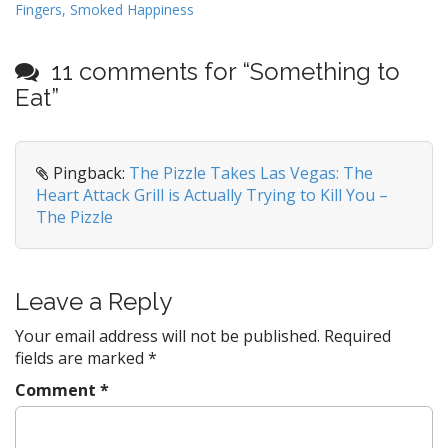
Fingers, Smoked Happiness
o
s
t
11 comments for “
Something to
n
Eat
”
a
v
i
Pingback:
The Pizzle Takes Las Vegas: The
Heart Attack Grill is Actually Trying to Kill You –
g
The Pizzle
a
t
i
Leave a Reply
o
n
Your email address will not be published.
Required
fields are marked
*
Comment
*