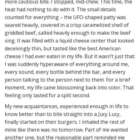
more cautious bite. I stopped, mid-chew. This time, the
heat had nothing to do with it. The small details
counted for everything – the UFO-shaped patty was
seared heavily, covered in a crisp caramelized shell of
griddled beef, salted heavily enough to make the beef
sing. It was filled with a liquid cheese center that looked
deceivingly thin, but tasted like the best American
cheese I had ever eaten in my life. But it wasn’t just that.
I was suddenly hyperaware of everything around me,
every sound, every bottle behind the bar, and every
person talking to the person next to them. For a brief
moment, my life came blossoming back into color. That
feeling only lasted for a split second.
My new acquaintances, experienced enough in life to
know better than to bite straight into a Jucy Lucy,
finally started on their burgers. I inhaled the rest of
mine like there was no tomorrow. Part of me wanted
another one, but the reasonable part reminded me