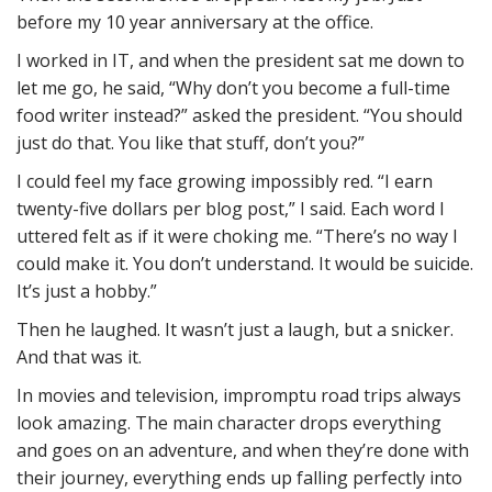
before my 10 year anniversary at the office.
I worked in IT, and when the president sat me down to
let me go, he said, “Why don’t you become a full-time
food writer instead?” asked the president. “You should
just do that. You like that stuff, don’t you?”
I could feel my face growing impossibly red. “I earn
twenty-five dollars per blog post,” I said. Each word I
uttered felt as if it were choking me. “There’s no way I
could make it. You don’t understand. It would be suicide.
It’s just a hobby.”
Then he laughed. It wasn’t just a laugh, but a snicker.
And that was it.
In movies and television, impromptu road trips always
look amazing. The main character drops everything
and goes on an adventure, and when they’re done with
their journey, everything ends up falling perfectly into