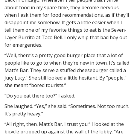
back in Chicago. Whenever I tell people that I write
about food in my spare time, they become nervous
when I ask them for food recommendations, as if they’ll
disappoint me somehow. It gets a little easier when I
tell them one of my favorite things to eat is the Seven-
Layer Burrito at Taco Bell. I only whip that bad boy out
for emergencies.
“Well, there’s a pretty good burger place that a lot of
people like to go to when they’re new in town. It’s called
Matt’s Bar. They serve a stuffed cheeseburger called a
Jucy Lucy.” She still looked a little hesitant. By “people,”
she meant “bored tourists.”
“Do you eat there too?” I asked.
She laughed. “Yes,” she said. “Sometimes. Not too much.
It’s pretty heavy.”
“All right, then. Matt’s Bar. I trust you.” I looked at the
bicycle propped up against the wall of the lobby. “Are