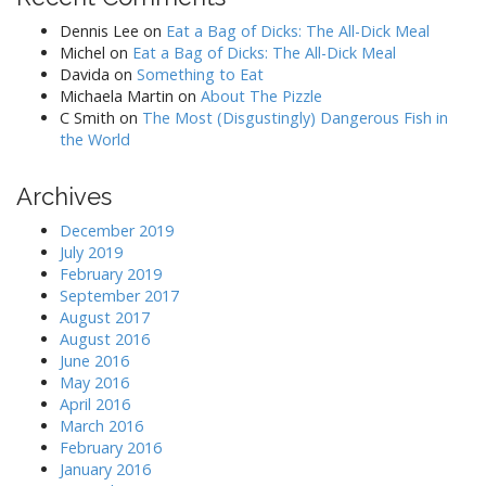
Dennis Lee
on
Eat a Bag of Dicks: The All-Dick Meal
Michel
on
Eat a Bag of Dicks: The All-Dick Meal
Davida
on
Something to Eat
Michaela Martin
on
About The Pizzle
C Smith
on
The Most (Disgustingly) Dangerous Fish in
the World
Archives
December 2019
July 2019
February 2019
September 2017
August 2017
August 2016
June 2016
May 2016
April 2016
March 2016
February 2016
January 2016