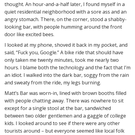
thought. An hour-and-a-half later, I found myself in a
quiet residential neighborhood with a sore ass and an
angry stomach. There, on the corner, stood a shabby-
looking bar, with people humming around the front
door like excited bees.
I looked at my phone, shoved it back in my pocket, and
said, “Fuck you, Google.” A bike ride that should have
only taken me twenty minutes, took me nearly two
hours. I blame both the technology and the fact that I’m
an idiot. I walked into the dark bar, soggy from the rain
and sweaty from the ride, my legs burning.
Matt’s Bar was worn-in, lined with brown booths filled
with people chatting away. There was nowhere to sit
except for a single stool at the bar, sandwiched
between two older gentlemen and a gaggle of college
kids. I looked around to see if there were any other
tourists around – but everyone seemed like local folk