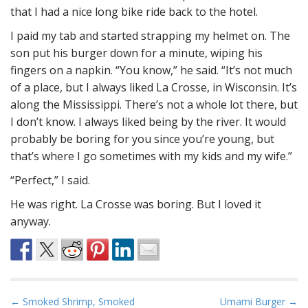
that I had a nice long bike ride back to the hotel.
I paid my tab and started strapping my helmet on. The
son put his burger down for a minute, wiping his
fingers on a napkin. “You know,” he said. “It’s not much
of a place, but I always liked La Crosse, in Wisconsin. It’s
along the Mississippi. There’s not a whole lot there, but
I don’t know. I always liked being by the river. It would
probably be boring for you since you’re young, but
that’s where I go sometimes with my kids and my wife.”
“Perfect,” I said.
He was right. La Crosse was boring. But I loved it
anyway.
P
← Smoked Shrimp, Smoked
Umami Burger →