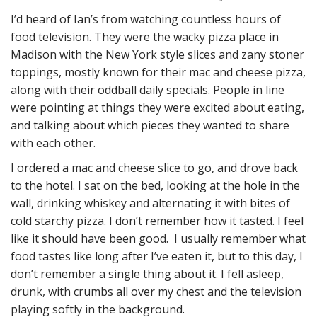
I’d heard of Ian’s from watching countless hours of
food television. They were the wacky pizza place in
Madison with the New York style slices and zany stoner
toppings, mostly known for their mac and cheese pizza,
along with their oddball daily specials. People in line
were pointing at things they were excited about eating,
and talking about which pieces they wanted to share
with each other.
I ordered a mac and cheese slice to go, and drove back
to the hotel. I sat on the bed, looking at the hole in the
wall, drinking whiskey and alternating it with bites of
cold starchy pizza. I don’t remember how it tasted. I feel
like it should have been good. I usually remember what
food tastes like long after I’ve eaten it, but to this day, I
don’t remember a single thing about it. I fell asleep,
drunk, with crumbs all over my chest and the television
playing softly in the background.