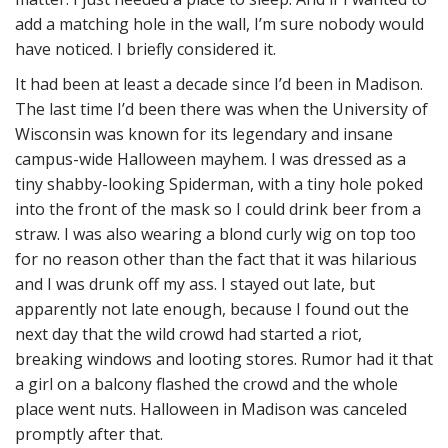
add a matching hole in the wall, I’m sure nobody would
have noticed. I briefly considered it.
It had been at least a decade since I’d been in Madison.
The last time I’d been there was when the University of
Wisconsin was known for its legendary and insane
campus-wide Halloween mayhem. I was dressed as a
tiny shabby-looking Spiderman, with a tiny hole poked
into the front of the mask so I could drink beer from a
straw. I was also wearing a blond curly wig on top too
for no reason other than the fact that it was hilarious
and I was drunk off my ass. I stayed out late, but
apparently not late enough, because I found out the
next day that the wild crowd had started a riot,
breaking windows and looting stores. Rumor had it that
a girl on a balcony flashed the crowd and the whole
place went nuts. Halloween in Madison was canceled
promptly after that.