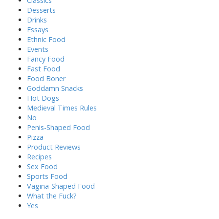
Classics
Desserts
Drinks
Essays
Ethnic Food
Events
Fancy Food
Fast Food
Food Boner
Goddamn Snacks
Hot Dogs
Medieval Times Rules
No
Penis-Shaped Food
Pizza
Product Reviews
Recipes
Sex Food
Sports Food
Vagina-Shaped Food
What the Fuck?
Yes