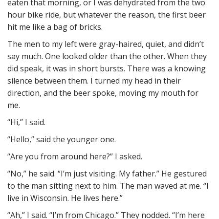
eaten that morning, or I was dehydrated from the two
hour bike ride, but whatever the reason, the first beer
hit me like a bag of bricks.
The men to my left were gray-haired, quiet, and didn’t
say much. One looked older than the other. When they
did speak, it was in short bursts. There was a knowing
silence between them. I turned my head in their
direction, and the beer spoke, moving my mouth for
me.
“Hi,” I said.
“Hello,” said the younger one.
“Are you from around here?” I asked.
“No,” he said. “I’m just visiting. My father.” He gestured
to the man sitting next to him. The man waved at me. “I
live in Wisconsin. He lives here.”
“Ah,” I said. “I’m from Chicago.” They nodded. “I’m here