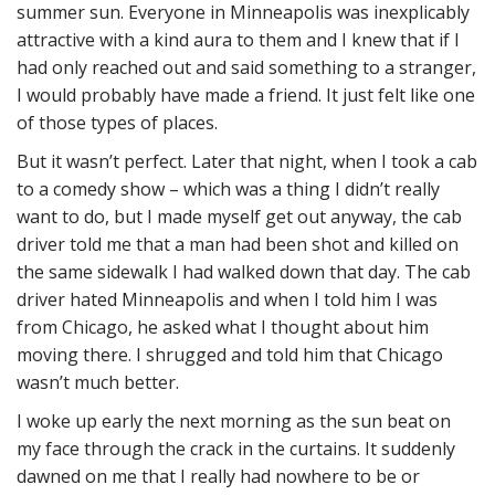
summer sun. Everyone in Minneapolis was inexplicably
attractive with a kind aura to them and I knew that if I
had only reached out and said something to a stranger,
I would probably have made a friend. It just felt like one
of those types of places.
But it wasn’t perfect. Later that night, when I took a cab
to a comedy show – which was a thing I didn’t really
want to do, but I made myself get out anyway, the cab
driver told me that a man had been shot and killed on
the same sidewalk I had walked down that day. The cab
driver hated Minneapolis and when I told him I was
from Chicago, he asked what I thought about him
moving there. I shrugged and told him that Chicago
wasn’t much better.
I woke up early the next morning as the sun beat on
my face through the crack in the curtains. It suddenly
dawned on me that I really had nowhere to be or