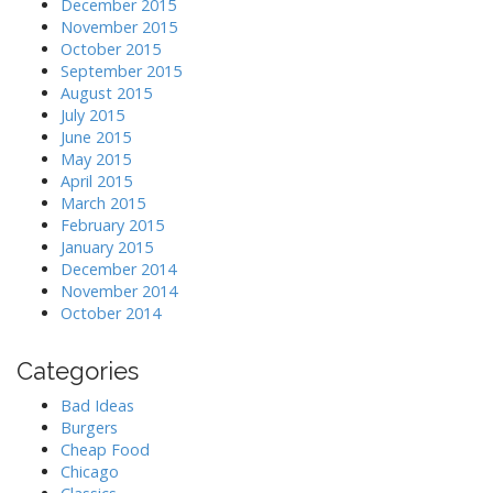
December 2015
November 2015
October 2015
September 2015
August 2015
July 2015
June 2015
May 2015
April 2015
March 2015
February 2015
January 2015
December 2014
November 2014
October 2014
Categories
Bad Ideas
Burgers
Cheap Food
Chicago