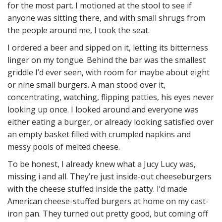
for the most part. I motioned at the stool to see if
anyone was sitting there, and with small shrugs from
the people around me, I took the seat.
I ordered a beer and sipped on it, letting its bitterness
linger on my tongue. Behind the bar was the smallest
griddle I’d ever seen, with room for maybe about eight
or nine small burgers. A man stood over it,
concentrating, watching, flipping patties, his eyes never
looking up once. I looked around and everyone was
either eating a burger, or already looking satisfied over
an empty basket filled with crumpled napkins and
messy pools of melted cheese.
To be honest, I already knew what a Jucy Lucy was,
missing i and all. They’re just inside-out cheeseburgers
with the cheese stuffed inside the patty. I’d made
American cheese-stuffed burgers at home on my cast-
iron pan. They turned out pretty good, but coming off