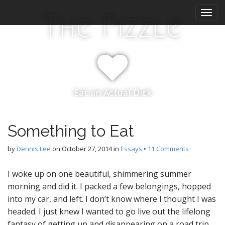
M
S
The Pizzle
k
a
i
i
p
n
t
m
o
e
c
n
o
Eat an Actual Dick
n
u
t
e
n
Something to Eat
t
by
Dennis Lee
on
October 27, 2014
in
Essays
•
11 Comments
I woke up on one beautiful, shimmering summer
morning and did it. I packed a few belongings, hopped
into my car, and left. I don’t know where I thought I was
headed. I just knew I wanted to go live out the lifelong
fantasy of getting up and disappearing on a road trip