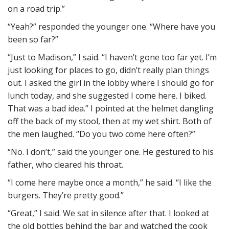
on a road trip.”
“Yeah?” responded the younger one. “Where have you
been so far?”
“Just to Madison,” I said. “I haven’t gone too far yet. I’m
just looking for places to go, didn’t really plan things
out. I asked the girl in the lobby where I should go for
lunch today, and she suggested I come here. I biked.
That was a bad idea.” I pointed at the helmet dangling
off the back of my stool, then at my wet shirt. Both of
the men laughed. “Do you two come here often?”
“No. I don’t,” said the younger one. He gestured to his
father, who cleared his throat.
“I come here maybe once a month,” he said. “I like the
burgers. They’re pretty good.”
“Great,” I said. We sat in silence after that. I looked at
the old bottles behind the bar and watched the cook