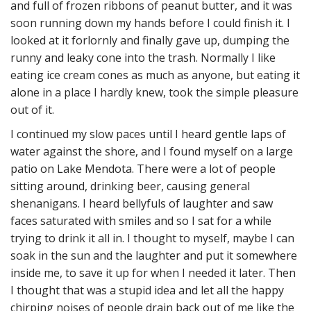
and full of frozen ribbons of peanut butter, and it was
soon running down my hands before I could finish it. I
looked at it forlornly and finally gave up, dumping the
runny and leaky cone into the trash. Normally I like
eating ice cream cones as much as anyone, but eating it
alone in a place I hardly knew, took the simple pleasure
out of it.
I continued my slow paces until I heard gentle laps of
water against the shore, and I found myself on a large
patio on Lake Mendota. There were a lot of people
sitting around, drinking beer, causing general
shenanigans. I heard bellyfuls of laughter and saw
faces saturated with smiles and so I sat for a while
trying to drink it all in. I thought to myself, maybe I can
soak in the sun and the laughter and put it somewhere
inside me, to save it up for when I needed it later. Then
I thought that was a stupid idea and let all the happy
chirping noises of people drain back out of me like the