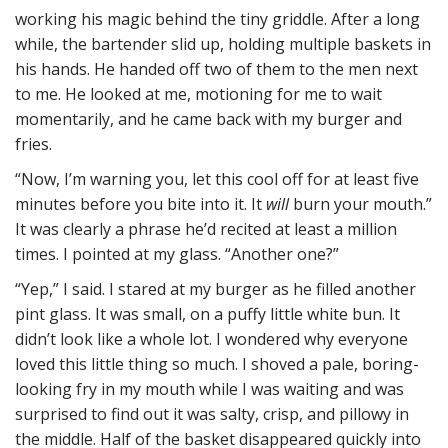
working his magic behind the tiny griddle. After a long
while, the bartender slid up, holding multiple baskets in
his hands. He handed off two of them to the men next
to me. He looked at me, motioning for me to wait
momentarily, and he came back with my burger and
fries.
“Now, I’m warning you, let this cool off for at least five
minutes before you bite into it. It
will
burn your mouth.”
It was clearly a phrase he’d recited at least a million
times. I pointed at my glass. “Another one?”
“Yep,” I said. I stared at my burger as he filled another
pint glass. It was small, on a puffy little white bun. It
didn’t look like a whole lot. I wondered why everyone
loved this little thing so much. I shoved a pale, boring-
looking fry in my mouth while I was waiting and was
surprised to find out it was salty, crisp, and pillowy in
the middle. Half of the basket disappeared quickly into