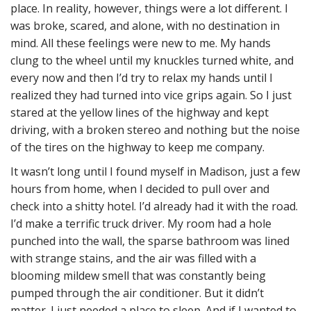
place. In reality, however, things were a lot different. I
was broke, scared, and alone, with no destination in
mind. All these feelings were new to me. My hands
clung to the wheel until my knuckles turned white, and
every now and then I’d try to relax my hands until I
realized they had turned into vice grips again. So I just
stared at the yellow lines of the highway and kept
driving, with a broken stereo and nothing but the noise
of the tires on the highway to keep me company.
It wasn’t long until I found myself in Madison, just a few
hours from home, when I decided to pull over and
check into a shitty hotel. I’d already had it with the road.
I’d make a terrific truck driver. My room had a hole
punched into the wall, the sparse bathroom was lined
with strange stains, and the air was filled with a
blooming mildew smell that was constantly being
pumped through the air conditioner. But it didn’t
matter. I just needed a place to sleep. And if I wanted to