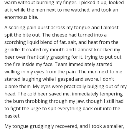
warm without burning my finger. I picked it up, looked
at it while the men next to me watched, and took an
enormous bite.
A searing pain burst across my tongue and I almost
spit the bite out. The cheese had turned into a
scorching liquid blend of fat, salt, and heat from the
griddle. It coated my mouth and I almost knocked my
beer over frantically grasping for it, trying to put out
the fire inside my face. Tears immediately started
welling in my eyes from the pain. The men next to me
started laughing while I gasped and swore. I don’t
blame them. My eyes were practically bulging out of my
head. The cold beer saved me, immediately tempering
the burn throbbing through my jaw, though I still had
to fight the urge to spit everything back out into the
basket.
My tongue grudgingly recovered, and I took a smaller,