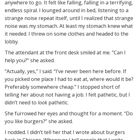
anywhere to go. It felt like falling, falling in a terrifying,
endless spiral. I lounged around in bed, listening to a
strange noise repeat itself, until I realized that strange
noise was my stomach. At least my stomach knew what
it needed. I threw on some clothes and headed to the
lobby.
The attendant at the front desk smiled at me. “Can I
help you?” she asked.
“Actually, yes,” I said. “I’ve never been here before. If
you picked one place I had to eat at, where would it be?
Preferably somewhere cheap.” I stopped short of
telling her about not having a job. I felt pathetic, but I
didn’t need to
look
pathetic.
She furrowed her eyes and thought for a moment. “Do
you like burgers?” she asked.
I nodded. I didn’t tell her that I wrote about burgers