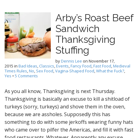
Arby’s Roast Beef
Sandwich
Thanksgiving
Stuffing
by
Dennis Lee
on
November 17,
2015
in
Bad Ideas
,
Classics
,
Events
,
Fancy Food
,
Fast Food
,
Medieval
Times Rules
,
No
,
Sex Food
,
Vagina-Shaped Food
,
What the Fuck?
,
Yes
•
5 Comments
As you all know, Thanksgiving is next Thursday.
Thanksgiving is basically an excuse to kill a shitload of
turkeys (sorry, turkeys) and shove them in the oven,
because we are assholes. Supposedly this has
something to do with some jerkoffs wearing funny hats
who came over to pilfer the Americas, and fill it with fast
food restaurants. Whatever. Apparently any excuse…