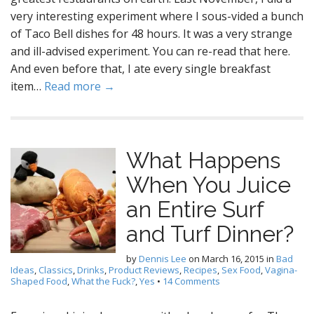
very interesting experiment where I sous-vided a bunch
of Taco Bell dishes for 48 hours. It was a very strange
and ill-advised experiment. You can re-read that here.
And even before that, I ate every single breakfast
item…
Read more →
What Happens
When You Juice
an Entire Surf
and Turf Dinner?
by
Dennis Lee
on
March 16, 2015
in
Bad
Ideas
,
Classics
,
Drinks
,
Product Reviews
,
Recipes
,
Sex Food
,
Vagina-
Shaped Food
,
What the Fuck?
,
Yes
•
14 Comments