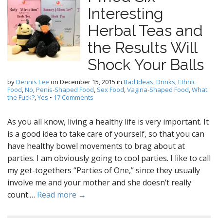
Interesting
Herbal Teas and
the Results Will
Shock Your Balls
by
Dennis Lee
on
December 15, 2015
in
Bad Ideas
,
Drinks
,
Ethnic
Food
,
No
,
Penis-Shaped Food
,
Sex Food
,
Vagina-Shaped Food
,
What
the Fuck?
,
Yes
•
17 Comments
As you all know, living a healthy life is very important. It
is a good idea to take care of yourself, so that you can
have healthy bowel movements to brag about at
parties. I am obviously going to cool parties. I like to call
my get-togethers “Parties of One,” since they usually
involve me and your mother and she doesn’t really
count.…
Read more →