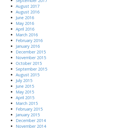
September 2017
August 2017
August 2016
June 2016
May 2016
April 2016
March 2016
February 2016
January 2016
December 2015
November 2015
October 2015
September 2015
August 2015
July 2015
June 2015
May 2015
April 2015
March 2015
February 2015
January 2015
December 2014
November 2014