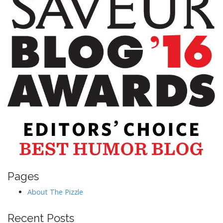
Pages
About The Pizzle
Recent Posts