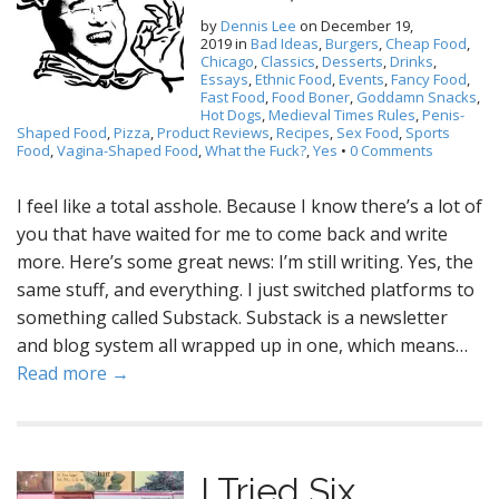
by
Dennis Lee
on
December 19,
2019
in
Bad Ideas
,
Burgers
,
Cheap Food
,
Chicago
,
Classics
,
Desserts
,
Drinks
,
Essays
,
Ethnic Food
,
Events
,
Fancy Food
,
Fast Food
,
Food Boner
,
Goddamn Snacks
,
Hot Dogs
,
Medieval Times Rules
,
Penis-
Shaped Food
,
Pizza
,
Product Reviews
,
Recipes
,
Sex Food
,
Sports
Food
,
Vagina-Shaped Food
,
What the Fuck?
,
Yes
•
0 Comments
I feel like a total asshole. Because I know there’s a lot of
you that have waited for me to come back and write
more. Here’s some great news: I’m still writing. Yes, the
same stuff, and everything. I just switched platforms to
something called Substack. Substack is a newsletter
and blog system all wrapped up in one, which means…
Read more →
I Tried Six