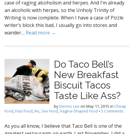
case of raging alcoholism and herpes. And I’m already
an alcoholic with herpes, so the Unholy Trinity of
Writing is now complete. When I have a case of Pizzle
writer’s block this bad, I usually go into stores and
wander…
Read more →
Do Taco Bell’s
New Breakfast
Biscuit Tacos
Taste Like Ass?
by
Dennis Lee
on
May 11, 2015
in
Cheap
Food
,
Fast Food
,
No
,
Sex Food
,
Vagina-Shaped Food
•
5 Comments
As you all know, I believe that Taco Bell is one of the
greatest restaurants on earth. Last November, I did a