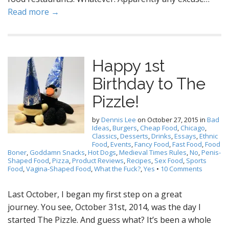
Read more →
Happy 1st
Birthday to The
Pizzle!
by
Dennis Lee
on
October 27, 2015
in
Bad
Ideas
,
Burgers
,
Cheap Food
,
Chicago
,
Classics
,
Desserts
,
Drinks
,
Essays
,
Ethnic
Food
,
Events
,
Fancy Food
,
Fast Food
,
Food
Boner
,
Goddamn Snacks
,
Hot Dogs
,
Medieval Times Rules
,
No
,
Penis-
Shaped Food
,
Pizza
,
Product Reviews
,
Recipes
,
Sex Food
,
Sports
Food
,
Vagina-Shaped Food
,
What the Fuck?
,
Yes
•
10 Comments
Last October, I began my first step on a great
journey. You see, October 31st, 2014, was the day I
started The Pizzle. And guess what? It’s been a whole