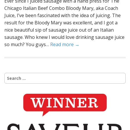
Ever since I juiced sausage with a hand press for The
Chicago Italian Beef Combo Bloody Mary, aka Coach
Juice, I’ve been fascinated with the idea of juicing. The
result for the Bloody Mary was excellent, and I got a
nice beautiful sip of sausage juice out of an Italian
sausage. Who knew I would love drinking sausage juice
so much? You guys…
Read more →
Search
for: