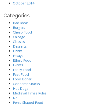
October 2014
Categories
Bad Ideas
Burgers
Cheap Food
Chicago
Classics
Desserts
Drinks
Essays
Ethnic Food
Events
Fancy Food
Fast Food
Food Boner
Goddamn Snacks
Hot Dogs
Medieval Times Rules
No
Penis-Shaped Food