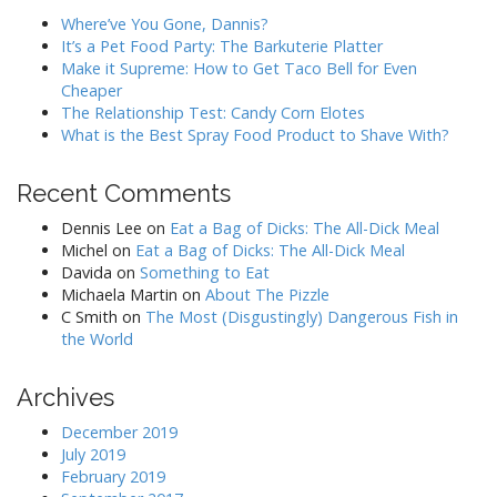
Where’ve You Gone, Dannis?
It’s a Pet Food Party: The Barkuterie Platter
Make it Supreme: How to Get Taco Bell for Even
Cheaper
The Relationship Test: Candy Corn Elotes
What is the Best Spray Food Product to Shave With?
Recent Comments
Dennis Lee
on
Eat a Bag of Dicks: The All-Dick Meal
Michel
on
Eat a Bag of Dicks: The All-Dick Meal
Davida
on
Something to Eat
Michaela Martin
on
About The Pizzle
C Smith
on
The Most (Disgustingly) Dangerous Fish in
the World
Archives
December 2019
July 2019
February 2019