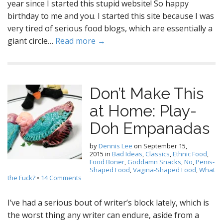
year since I started this stupid website! So happy
birthday to me and you. I started this site because I was
very tired of serious food blogs, which are essentially a
giant circle…
Read more →
Don’t Make This
at Home: Play-
Doh Empanadas
by
Dennis Lee
on
September 15,
2015
in
Bad Ideas
,
Classics
,
Ethnic Food
,
Food Boner
,
Goddamn Snacks
,
No
,
Penis-
Shaped Food
,
Vagina-Shaped Food
,
What
the Fuck?
•
14 Comments
I’ve had a serious bout of writer’s block lately, which is
the worst thing any writer can endure, aside from a