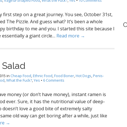
od
,
Vagina-Shaped Food
,
What the Fuck?
,
Yes
•
10 Comments
 first step on a great journey. You see, October 31st,
ted The Pizzle. And guess what? It’s been a whole
C
ppy birthday to me and you. I started this site because I
 essentially a giant circle…
Read more →
 Salad
2015
in
Cheap Food
,
Ethnic Food
,
Food Boner
,
Hot Dogs
,
Penis-
ood
,
What the Fuck?
,
Yes
•
6 Comments
ave money (or don’t have money), instant ramen is
od ever. Sure, it has the nutritional value of deep-
 doesn’t love a good bite of extremely salty
ame old way can get boring after a while, just like
re →