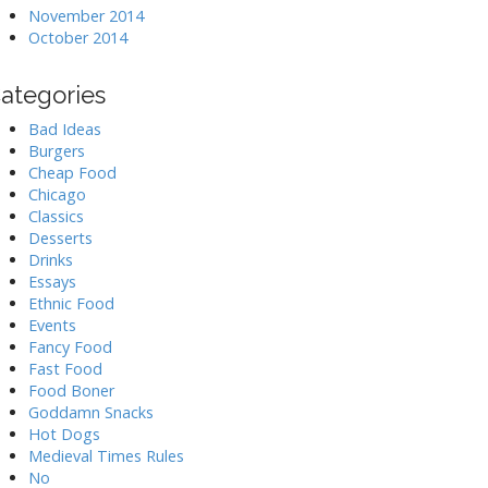
November 2014
October 2014
ategories
Bad Ideas
Burgers
Cheap Food
Chicago
Classics
Desserts
Drinks
Essays
Ethnic Food
Events
Fancy Food
Fast Food
Food Boner
Goddamn Snacks
Hot Dogs
Medieval Times Rules
No