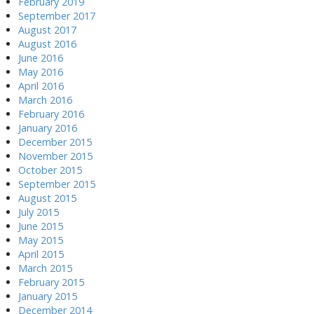
February 2019
September 2017
August 2017
August 2016
June 2016
May 2016
April 2016
March 2016
February 2016
January 2016
December 2015
November 2015
October 2015
September 2015
August 2015
July 2015
June 2015
May 2015
April 2015
March 2015
February 2015
January 2015
December 2014