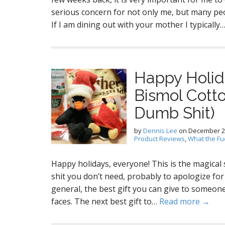
serious concern for not only me, but many peo
If I am dining out with your mother I typically
Happy Holid
Bismol Cott
Dumb Shit)
by
Dennis Lee
on
December 2
Product Reviews
,
What the Fu
Happy holidays, everyone! This is the magical
shit you don’t need, probably to apologize for
general, the best gift you can give to someone i
faces. The next best gift to…
Read more →