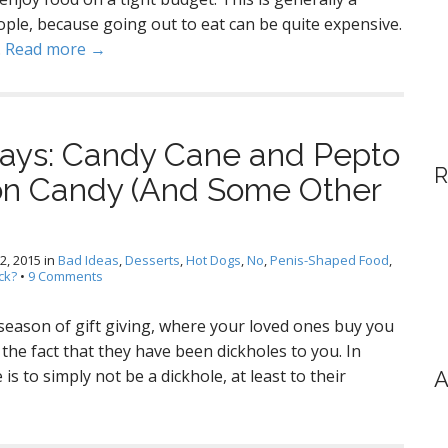
ple, because going out to eat can be quite expensive.
…
Read more →
ays: Candy Cane and Pepto
R
on Candy (And Some Other
2, 2015
in
Bad Ideas
,
Desserts
,
Hot Dogs
,
No
,
Penis-Shaped Food
,
ck?
•
9 Comments
 season of gift giving, where your loved ones buy you
 the fact that they have been dickholes to you. In
s to simply not be a dickhole, at least to their
A