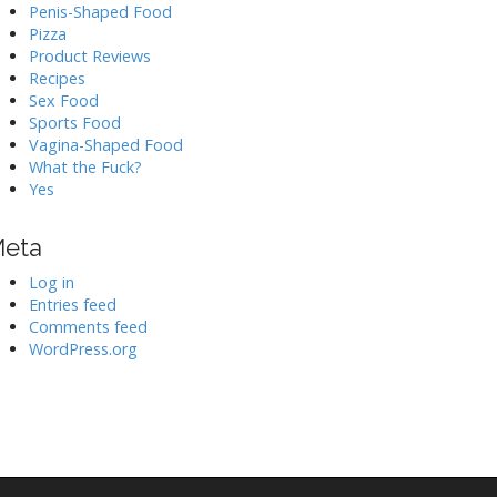
Penis-Shaped Food
Pizza
Product Reviews
Recipes
Sex Food
Sports Food
Vagina-Shaped Food
What the Fuck?
Yes
eta
Log in
Entries feed
Comments feed
WordPress.org