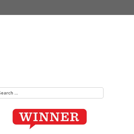
earch
r: