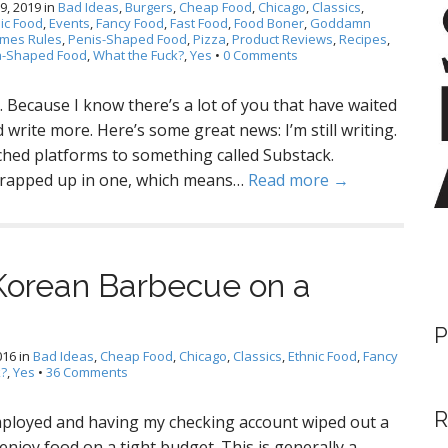
9, 2019
in
Bad Ideas
,
Burgers
,
Cheap Food
,
Chicago
,
Classics
,
ic Food
,
Events
,
Fancy Food
,
Fast Food
,
Food Boner
,
Goddamn
imes Rules
,
Penis-Shaped Food
,
Pizza
,
Product Reviews
,
Recipes
,
a-Shaped Food
,
What the Fuck?
,
Yes
•
0 Comments
le. Because I know there’s a lot of you that have waited
write more. Here’s some great news: I’m still writing.
itched platforms to something called Substack.
 wrapped up in one, which means…
Read more →
Korean Barbecue on a
P
016
in
Bad Ideas
,
Cheap Food
,
Chicago
,
Classics
,
Ethnic Food
,
Fancy
k?
,
Yes
•
36 Comments
R
ployed and having my checking account wiped out a
enjoy food on a tight budget. This is generally a