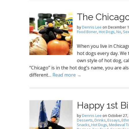
The Chicago
by
Dennis Lee
on
December 1
Food Boner
,
Hot Dogs
,
No
,
Sex
When you live in Chicago
hot dogs every day. We 
own style of hot dog, c
“Chicago” is in the hot dog’s name, you are als
different…
Read more →
Happy 1st Bi
by
Dennis Lee
on
October 27,
Desserts
,
Drinks
,
Essays
,
Ethn
Snacks
,
Hot Dogs
,
Medieval T