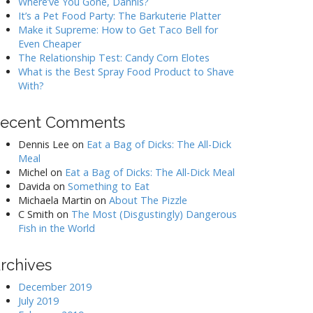
Where’ve You Gone, Dannis?
It’s a Pet Food Party: The Barkuterie Platter
Make it Supreme: How to Get Taco Bell for
Even Cheaper
The Relationship Test: Candy Corn Elotes
What is the Best Spray Food Product to Shave
With?
ecent Comments
Dennis Lee
on
Eat a Bag of Dicks: The All-Dick
Meal
Michel
on
Eat a Bag of Dicks: The All-Dick Meal
Davida
on
Something to Eat
Michaela Martin
on
About The Pizzle
C Smith
on
The Most (Disgustingly) Dangerous
Fish in the World
rchives
December 2019
July 2019