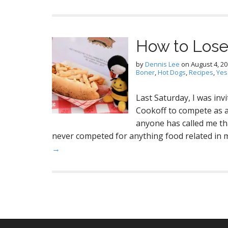
How to Lose
by
Dennis Lee
on
August 4, 2
Boner
,
Hot Dogs
,
Recipes
,
Yes
Last Saturday, I was in
Cookoff to compete as a 
anyone has called me tha
never competed for anything food related in my
→