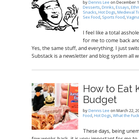
by
Dennis Lee
on
December 1
Desserts
,
Drinks
,
Essays
,
Ethn
Snacks
,
Hot Dogs
,
Medieval T
Sex Food
,
Sports Food
,
Vagin
I feel like a total assho
for me to come back and 
Yes, the same stuff, and everything. I just sw
Substack is a newsletter and blog system all
How to Eat 
Budget
by
Dennis Lee
on
March 22, 2
Food
,
Hot Dogs
,
What the Fuc
These days, being unem
few weeks back, it is very important for me to 