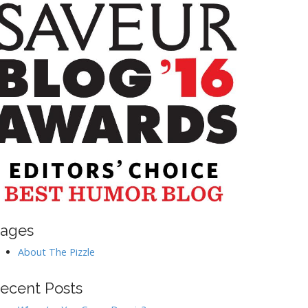
ages
About The Pizzle
ecent Posts