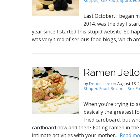
Recipes
,
Sex Food
,
Sports Fo
Last October, I began my
2014, was the day I star
year since I started this stupid website! So ha
was very tired of serious food blogs, which are
Ramen Jello
by
Dennis Lee
on
August 18, 
Shaped Food
,
Recipes
,
Sex F
When you’re trying to s
basically the greatest fo
fried cardboard, but who
cardboard now and then? Eating ramen in the s
intimate activities with your mother…
Read mo