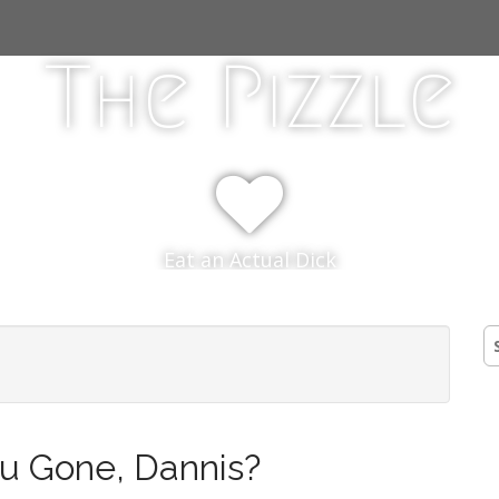
The Pizzle
Eat an Actual Dick
S
fo
u Gone, Dannis?