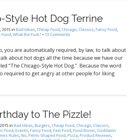
-Style Hot Dog Terrine
, 2015
in
Bad Ideas
,
Cheap Food
,
Chicago
,
Classics
,
Fancy Food
,
 Food
,
What the Fuck?
•
13 Comments
, you are automatically required, by law, to talk about
talk about hot dogs all the time because we have our
alled “The Chicago-Style Hot Dog.” Because the word
o required to get angry at other people for liking
rthday to The Pizzle!
 2015
in
Bad Ideas
,
Burgers
,
Cheap Food
,
Chicago
,
Classics
,
ic Food
,
Events
,
Fancy Food
,
Fast Food
,
Food Boner
,
Goddamn
imes Rules
,
No
,
Penis-Shaped Food
,
Pizza
,
Product Reviews
,