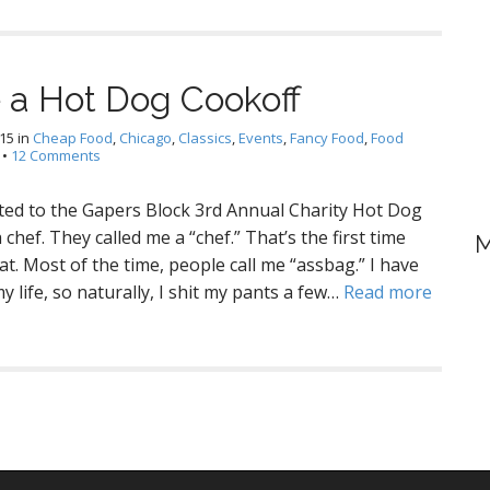
 a Hot Dog Cookoff
015
in
Cheap Food
,
Chicago
,
Classics
,
Events
,
Fancy Food
,
Food
•
12 Comments
vited to the Gapers Block 3rd Annual Charity Hot Dog
chef. They called me a “chef.” That’s the first time
M
t. Most of the time, people call me “assbag.” I have
 life, so naturally, I shit my pants a few…
Read more