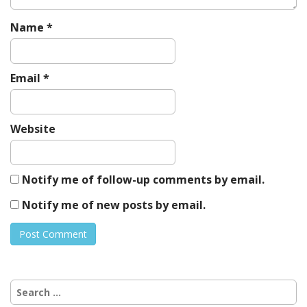
Name
*
Email
*
Website
Notify me of follow-up comments by email.
Notify me of new posts by email.
Search
for: