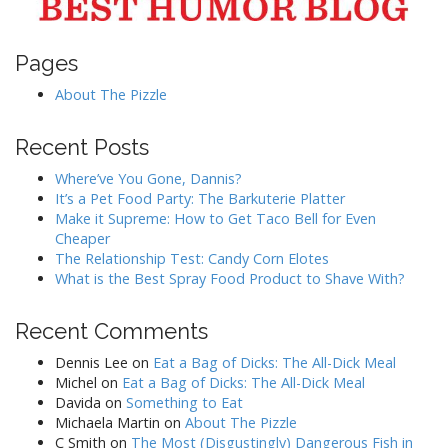
Pages
About The Pizzle
Recent Posts
Where’ve You Gone, Dannis?
It’s a Pet Food Party: The Barkuterie Platter
Make it Supreme: How to Get Taco Bell for Even
Cheaper
The Relationship Test: Candy Corn Elotes
What is the Best Spray Food Product to Shave With?
Recent Comments
Dennis Lee
on
Eat a Bag of Dicks: The All-Dick Meal
Michel
on
Eat a Bag of Dicks: The All-Dick Meal
Davida
on
Something to Eat
Michaela Martin
on
About The Pizzle
C Smith
on
The Most (Disgustingly) Dangerous Fish in