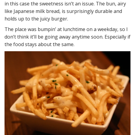
in this case the sweetness isn’t an issue. The bun, airy
like Japanese milk bread, is surprisingly durable and
holds up to the juicy burger.
The place was bumpin’ at lunchtime on a weekday, so I
don’t think it’ll be going away anytime soon. Especially if
the food stays about the same.