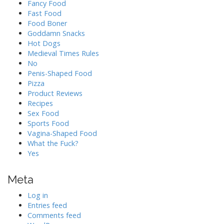
Fancy Food
Fast Food
Food Boner
Goddamn Snacks
Hot Dogs
Medieval Times Rules
No
Penis-Shaped Food
Pizza
Product Reviews
Recipes
Sex Food
Sports Food
Vagina-Shaped Food
What the Fuck?
Yes
Meta
Log in
Entries feed
Comments feed