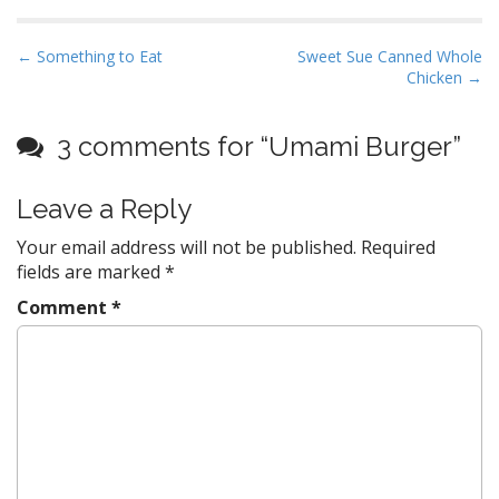
P
← Something to Eat
Sweet Sue Canned Whole
Chicken →
o
s
t
3 comments for “
Umami Burger
”
n
a
Leave a Reply
v
Your email address will not be published.
Required
i
fields are marked
*
g
Comment
*
a
t
i
o
n