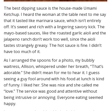
The best dipping sauce is the house-made Umami
Ketchup. I heard the woman at the table next to me say
that it tasted like marinara sauce, which isn’t entirely
off. It’s sweet and rich with a lingering savory kick. The
mayo-based sauces, like the roasted garlic aioli and the
jalapeno ranch don’t work too well, since the aioli
tastes strangely greasy. The hot sauce is fine. I didn’t
have too much of it.
As I arranged the spoons for a photo, my bubbly
waitress, Allison, whispered under her breath, “That’s
adorable.” She didn’t mean for me to hear it. I guess
seeing a guy fool around with his food at lunch is kind
of funny. I liked her. She was nice and she called me
“love.” The service was good and attentive without
being intrusive or annoying. Everyone eating seemed
happy.