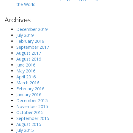
the World
Archives
December 2019
July 2019
February 2019
September 2017
August 2017
August 2016
June 2016
May 2016
April 2016
March 2016
February 2016
January 2016
December 2015
November 2015
October 2015
September 2015
August 2015
July 2015