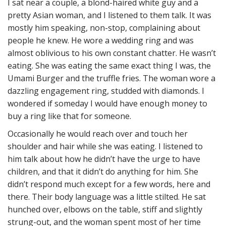
I sat near a couple, a blond-haired white guy and a
pretty Asian woman, and I listened to them talk. It was
mostly him speaking, non-stop, complaining about
people he knew. He wore a wedding ring and was
almost oblivious to his own constant chatter. He wasn’t
eating. She was eating the same exact thing I was, the
Umami Burger and the truffle fries. The woman wore a
dazzling engagement ring, studded with diamonds. I
wondered if someday I would have enough money to
buy a ring like that for someone.
Occasionally he would reach over and touch her
shoulder and hair while she was eating. I listened to
him talk about how he didn’t have the urge to have
children, and that it didn’t do anything for him. She
didn’t respond much except for a few words, here and
there. Their body language was a little stilted. He sat
hunched over, elbows on the table, stiff and slightly
strung-out, and the woman spent most of her time