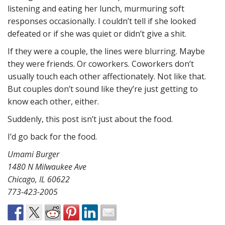
listening and eating her lunch, murmuring soft
responses occasionally. I couldn’t tell if she looked
defeated or if she was quiet or didn’t give a shit.
If they were a couple, the lines were blurring. Maybe
they were friends. Or coworkers. Coworkers don’t
usually touch each other affectionately. Not like that.
But couples don’t sound like they’re just getting to
know each other, either.
Suddenly, this post isn’t just about the food.
I’d go back for the food.
Umami Burger
1480 N Milwaukee Ave
Chicago, IL 60622
773-423-2005