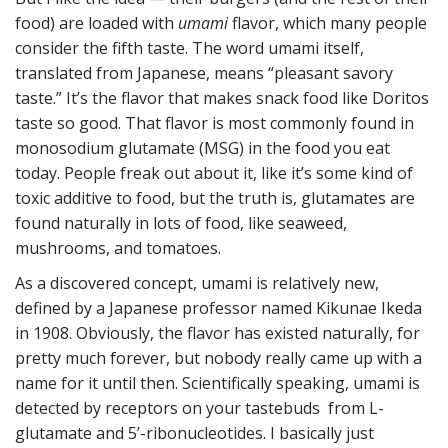
food) are loaded with
umami
flavor, which many people
consider the fifth taste. The word umami itself,
translated from Japanese, means “pleasant savory
taste.” It’s the flavor that makes snack food like Doritos
taste so good. That flavor is most commonly found in
monosodium glutamate (MSG) in the food you eat
today. People freak out about it, like it’s some kind of
toxic additive to food, but the truth is, glutamates are
found naturally in lots of food, like seaweed,
mushrooms, and tomatoes.
As a discovered concept, umami is relatively new,
defined by a Japanese professor named Kikunae Ikeda
in 1908. Obviously, the flavor has existed naturally, for
pretty much forever, but nobody really came up with a
name for it until then. Scientifically speaking, umami is
detected by receptors on your tastebuds from L-
glutamate and 5’-ribonucleotides. I basically just