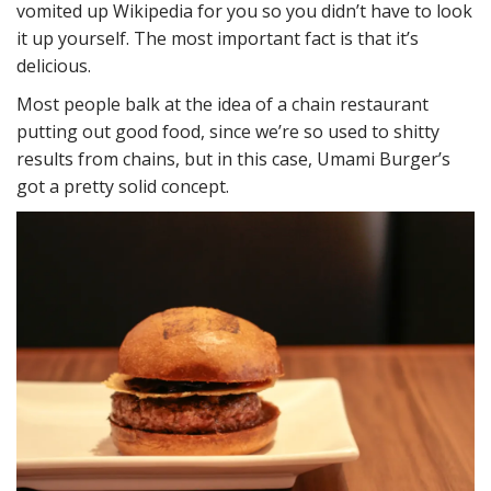
vomited up Wikipedia for you so you didn’t have to look
it up yourself. The most important fact is that it’s
delicious.
Most people balk at the idea of a chain restaurant
putting out good food, since we’re so used to shitty
results from chains, but in this case, Umami Burger’s
got a pretty solid concept.