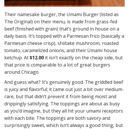
Their namesake burger, the Umami Burger (listed as
The Original) on their menu, is made from grass-fed
beef (finished with grain) that’s ground in house on a
daily basis. It’s topped with a Parmesan frico (basically a
Parmesan cheese crisp), shiitake mushroom, roasted
tomato, caramelized onions, and their Umami house
ketchup. At
$12.00
it isn’t exactly on the cheap side, but
that price is comparable to a lot of great burgers
around Chicago.
And guess what? It’s genuinely good. The griddled beef
is juicy and flavorful; it came out just a bit over medium-
rare, but that didn’t prevent it from being moist and
drippingly satisfying. The toppings are about as busy
as you’d imagine, but they all hit your umami receptors
with each bite. The toppings are both savory and
surprisingly sweet, which isn’t always a good thing, but