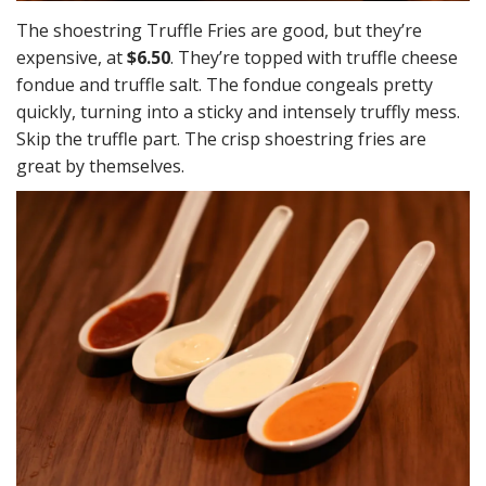
The shoestring Truffle Fries are good, but they’re
expensive, at
$6.50
. They’re topped with truffle cheese
fondue and truffle salt. The fondue congeals pretty
quickly, turning into a sticky and intensely truffly mess.
Skip the truffle part. The crisp shoestring fries are
great by themselves.