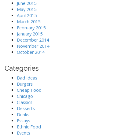
June 2015
May 2015
April 2015
March 2015
February 2015
January 2015
December 2014
November 2014
October 2014
Categories
Bad Ideas
Burgers
Cheap Food
Chicago
Classics
Desserts
Drinks
Essays
Ethnic Food
Events