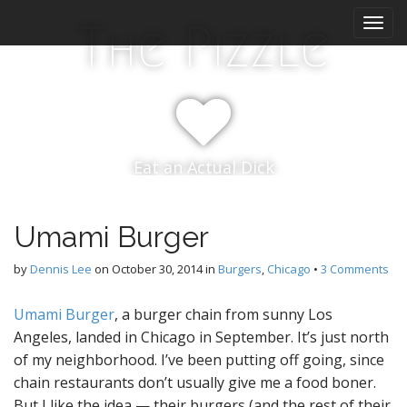
M
S
The Pizzle
k
a
i
i
p
n
t
m
o
e
c
n
o
Eat an Actual Dick
n
u
t
e
n
Umami Burger
t
by
Dennis Lee
on
October 30, 2014
in
Burgers
,
Chicago
•
3 Comments
Umami Burger
, a burger chain from sunny Los
Angeles, landed in Chicago in September. It’s just north
of my neighborhood. I’ve been putting off going, since
chain restaurants don’t usually give me a food boner.
But I like the idea — their burgers (and the rest of their