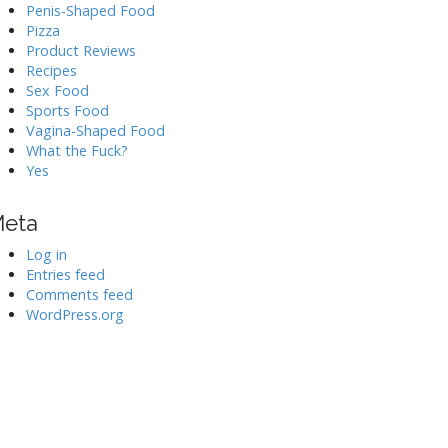
Penis-Shaped Food
Pizza
Product Reviews
Recipes
Sex Food
Sports Food
Vagina-Shaped Food
What the Fuck?
Yes
eta
Log in
Entries feed
Comments feed
WordPress.org