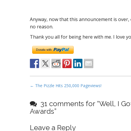
Anyway, now that this announcement is over, e
no reason.
Thank you all for being here with me. I love y
P
← The Pizzle Hits 250,000 Pageviews!
o
s
31 comments for “
Well, I G
t
Awards
”
n
a
Leave a Reply