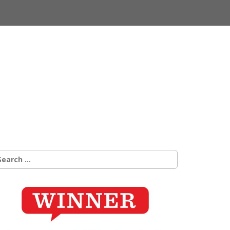
earch
r: