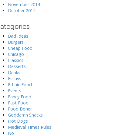
November 2014
October 2014
ategories
Bad Ideas
Burgers
Cheap Food
Chicago
Classics
Desserts
Drinks
Essays
Ethnic Food
Events
Fancy Food
Fast Food
Food Boner
Goddamn Snacks
Hot Dogs
Medieval Times Rules
No