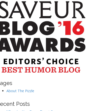
ages
About The Pizzle
ecent Posts