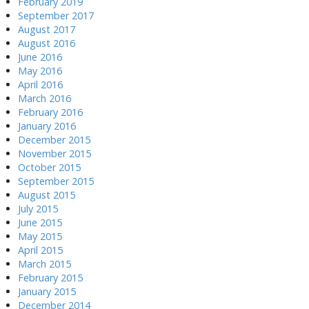
February 2019
September 2017
August 2017
August 2016
June 2016
May 2016
April 2016
March 2016
February 2016
January 2016
December 2015
November 2015
October 2015
September 2015
August 2015
July 2015
June 2015
May 2015
April 2015
March 2015
February 2015
January 2015
December 2014