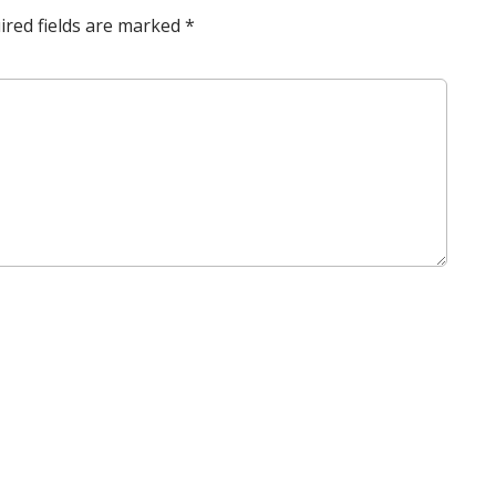
ired fields are marked
*