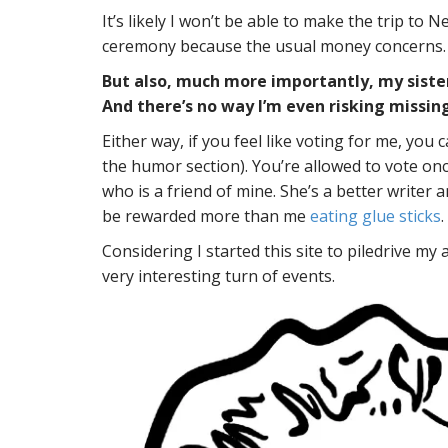
It’s likely I won’t be able to make the trip t
ceremony because the usual money concerns.
But also, much more importantly, my sister
And there’s no way I’m even risking missing
Either way, if you feel like voting for me, you 
the humor section). You’re allowed to vote onc
who is a friend of mine. She’s a better write
be rewarded more than me
eating glue sticks
.
Considering I started this site to piledrive my 
very interesting turn of events.