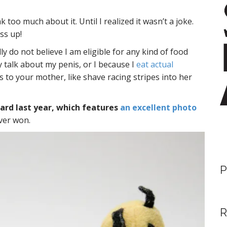
nk too much about it. Until I realized it wasn’t a joke.
ss up!
lly do not believe I am eligible for any kind of food
y talk about my penis, or I because I
eat actual
gs to your mother, like shave racing stripes into her
rd last year, which features
an excellent photo
ever won.
P
R