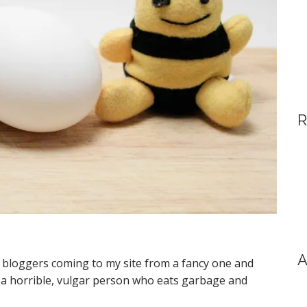
R
A
d bloggers coming to my site from a fancy one and
m a horrible, vulgar person who eats garbage and