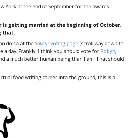
o New York at the end of September for the awards
 is getting married at the beginning of October.
 that.
can do so at the
Saveur
voting page
(scroll way down to
e a day. Frankly, I think you should vote for
Robyn
,
r and a much better human being than I am. That should
actual food writing career into the ground, this is a