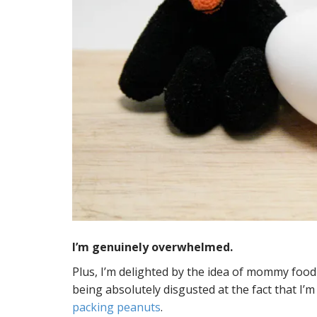
I’m genuinely overwhelmed.
Plus, I’m delighted by the idea of mommy foo
being absolutely disgusted at the fact that I’
packing peanuts
.