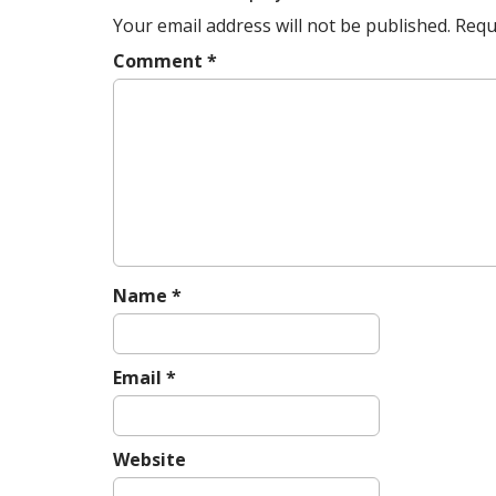
v
Your email address will not be published.
Requ
i
g
Comment
*
a
t
i
o
n
Name
*
Email
*
Website