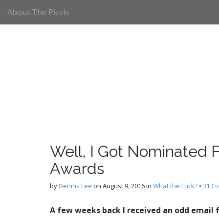
M
S
About The Pizzle
k
a
i
i
p
n
t
m
o
e
c
n
o
n
u
t
e
n
t
Well, I Got Nominated F
Awards
by
Dennis Lee
on
August 9, 2016
in
What the Fuck?
•
31 C
A few weeks back I received an odd email