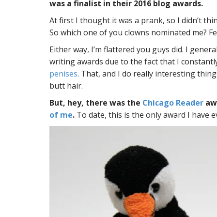
was a finalist in their 2016 blog awards.
At first I thought it was a prank, so I didn’t thi
So which one of you clowns nominated me? Fe
Either way, I’m flattered you guys did. I genera
writing awards due to the fact that I constantl
penises
. That, and I do really interesting thin
butt hair.
But, hey, there was the
Chicago Reader
awa
of me
.
To date, this is the only award I have 