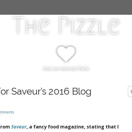
The Pizzle
Eat an Actual Dick
or Saveur’s 2016 Blog
S
fo
omments
 from
Saveur
, a fancy food magazine, stating that I