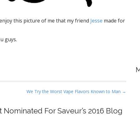
njoy this picture of me that my friend
Jesse
made for
ou guys.
M
We Try the Worst Vape Flavors Known to Man →
ot Nominated For Saveur’s 2016 Blog