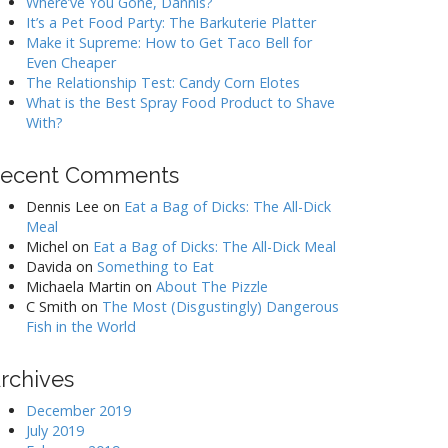
Where’ve You Gone, Dannis?
It’s a Pet Food Party: The Barkuterie Platter
Make it Supreme: How to Get Taco Bell for
Even Cheaper
The Relationship Test: Candy Corn Elotes
What is the Best Spray Food Product to Shave
With?
ecent Comments
Dennis Lee
on
Eat a Bag of Dicks: The All-Dick
Meal
Michel
on
Eat a Bag of Dicks: The All-Dick Meal
Davida
on
Something to Eat
Michaela Martin
on
About The Pizzle
C Smith
on
The Most (Disgustingly) Dangerous
Fish in the World
rchives
December 2019
July 2019