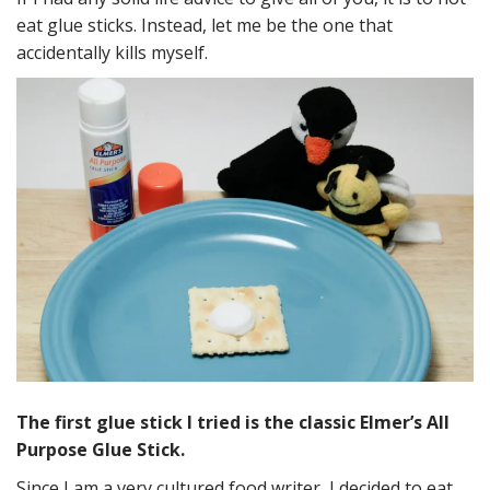
eat glue sticks. Instead, let me be the one that
accidentally kills myself.
The first glue stick I tried is the classic Elmer’s All
Purpose Glue Stick.
Since I am a very cultured food writer, I decided to eat