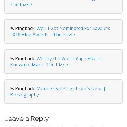
a
The Pizzle
t
i
o
Pingback:
Well, I Got Nominated For Saveur’s
n
2016 Blog Awards – The Pizzle
Pingback:
We Try the Worst Vape Flavors
Known to Man – The Pizzle
Pingback:
More Great Blogs from Saveur |
Buzzography
Leave a Reply