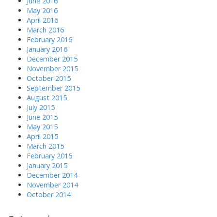
June 2016
May 2016
April 2016
March 2016
February 2016
January 2016
December 2015
November 2015
October 2015
September 2015
August 2015
July 2015
June 2015
May 2015
April 2015
March 2015
February 2015
January 2015
December 2014
November 2014
October 2014