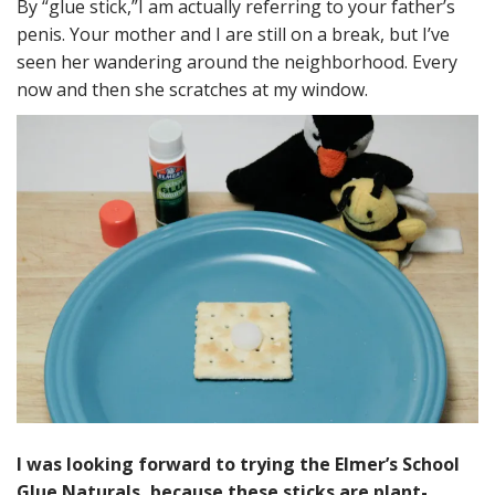
By “glue stick,”I am actually referring to your father’s
penis. Your mother and I are still on a break, but I’ve
seen her wandering around the neighborhood. Every
now and then she scratches at my window.
I was looking forward to trying the Elmer’s School
Glue Naturals, because these sticks are plant-