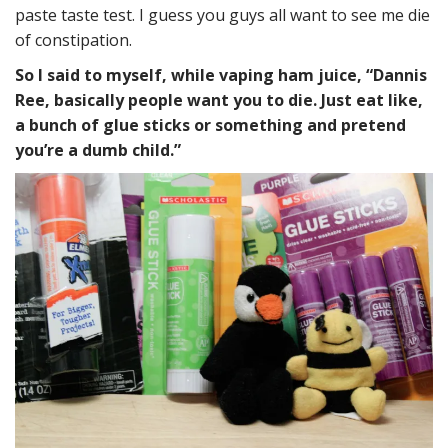
paste taste test. I guess you guys all want to see me die
of constipation.
So I said to myself, while vaping ham juice, “Dannis
Ree, basically people want you to die. Just eat like,
a bunch of glue sticks or something and pretend
you’re a dumb child.”