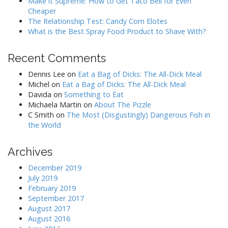
Make it Supreme: How to Get Taco Bell for Even
Cheaper
The Relationship Test: Candy Corn Elotes
What is the Best Spray Food Product to Shave With?
Recent Comments
Dennis Lee
on
Eat a Bag of Dicks: The All-Dick Meal
Michel
on
Eat a Bag of Dicks: The All-Dick Meal
Davida
on
Something to Eat
Michaela Martin
on
About The Pizzle
C Smith
on
The Most (Disgustingly) Dangerous Fish in
the World
Archives
December 2019
July 2019
February 2019
September 2017
August 2017
August 2016