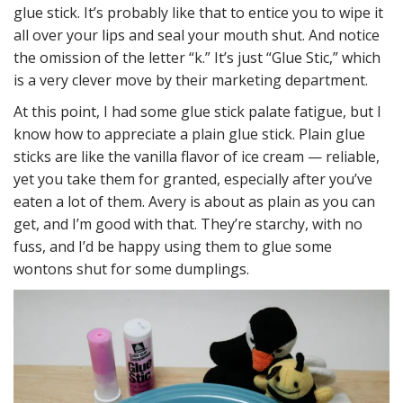
glue stick. It’s probably like that to entice you to wipe it
all over your lips and seal your mouth shut. And notice
the omission of the letter “k.” It’s just “Glue Stic,” which
is a very clever move by their marketing department.
At this point, I had some glue stick palate fatigue, but I
know how to appreciate a plain glue stick. Plain glue
sticks are like the vanilla flavor of ice cream — reliable,
yet you take them for granted, especially after you’ve
eaten a lot of them. Avery is about as plain as you can
get, and I’m good with that. They’re starchy, with no
fuss, and I’d be happy using them to glue some
wontons shut for some dumplings.