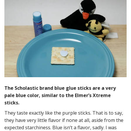
The Scholastic brand blue glue sticks are a very
pale blue color, similar to the Elmer’s Xtreme
sticks.
They taste exactly like the purple sticks. That is to say,
they have very little flavor if none at all, aside from the
expected starchiness. Blue isn’t a flavor, sadly. I was