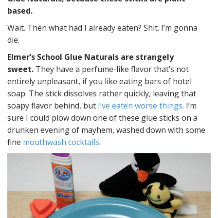
based.
Wait. Then what had I already eaten? Shit. I’m gonna
die.
Elmer’s School Glue Naturals are strangely
sweet.
They have a perfume-like flavor that’s not
entirely unpleasant, if you like eating bars of hotel
soap. The stick dissolves rather quickly, leaving that
soapy flavor behind, but
I’ve eaten worse things
. I’m
sure I could plow down one of these glue sticks on a
drunken evening of mayhem, washed down with some
fine
mouthwash cocktails
.