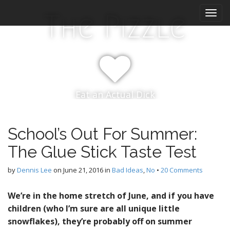
M
S
The Pizzle
k
a
i
i
p
n
t
m
o
e
c
n
o
Eat an Actual Dick
n
u
t
e
n
School’s Out For Summer:
t
The Glue Stick Taste Test
by
Dennis Lee
on
June 21, 2016
in
Bad Ideas
,
No
•
20 Comments
We’re in the home stretch of June, and if you have
children (who I’m sure are all unique little
snowflakes), they’re probably off on summer