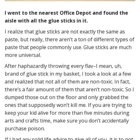
I went to the nearest Office Depot and found the
aisle with all the glue sticks in it.
I realize that glue sticks are not exactly the same as
paste, but really, there aren’t a ton of different types of
paste that people commonly use. Glue sticks are much
more universal.
After haphazardly throwing every flav–I mean, uh,
brand of glue stick in my basket, I took a look at a few
and realized that not all of them are non-toxic. In fact,
there’s a fair amount of them that aren’t non-toxic. So I
dumped those out on the floor and only grabbed the
ones that supposedly won’t kill me. If you are trying to
keep your kid alive for more than five minutes during
arts and crafts time, make sure you don’t accidentally
purchase poison.
If I had any solid life advice to give all of you, it is to not