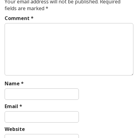
Your email address will not be published.
Required
fields are marked
*
Comment
*
Name
*
Email
*
Website