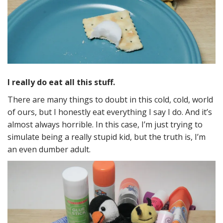
I really do eat all this stuff.
There are many things to doubt in this cold, cold, world
of ours, but I honestly eat everything I say I do. And it’s
almost always horrible. In this case, I’m just trying to
simulate being a really stupid kid, but the truth is, I’m
an even dumber adult.