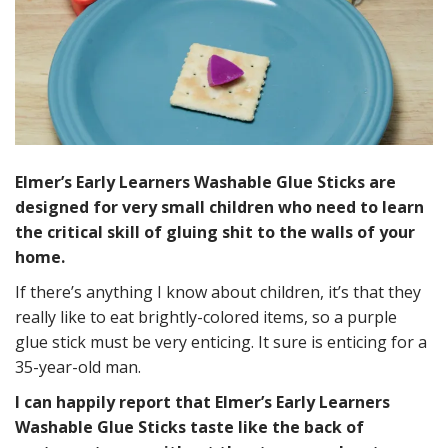
Elmer’s Early Learners Washable Glue Sticks are
designed for very small children who need to learn
the critical skill of gluing shit to the walls of your
home.
If there’s anything I know about children, it’s that they
really like to eat brightly-colored items, so a purple
glue stick must be very enticing. It sure is enticing for a
35-year-old man.
I can happily report that Elmer’s Early Learners
Washable Glue Sticks taste like the back of