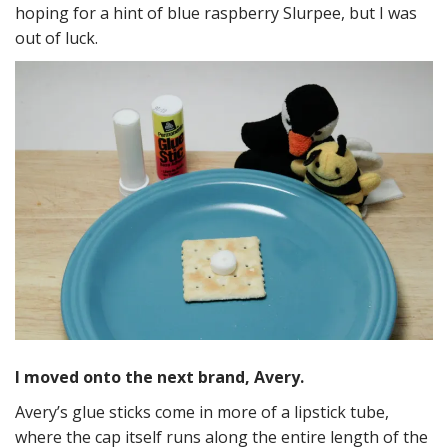
hoping for a hint of blue raspberry Slurpee, but I was
out of luck.
I moved onto the next brand, Avery.
Avery’s glue sticks come in more of a lipstick tube,
where the cap itself runs along the entire length of the