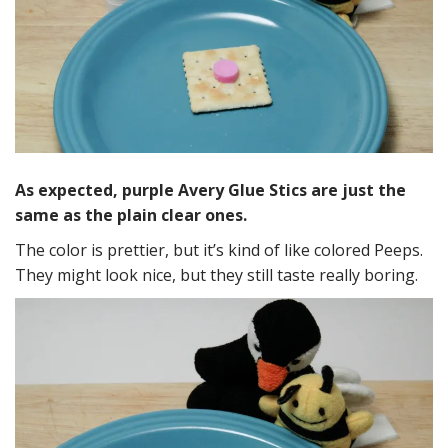
As expected, purple Avery Glue Stics are just the
same as the plain clear ones.
The color is prettier, but it’s kind of like colored Peeps.
They might look nice, but they still taste really boring.