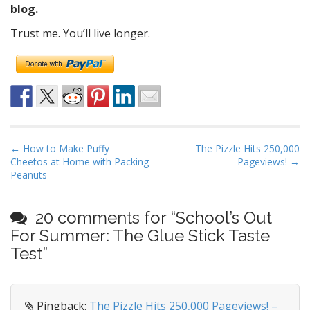
blog.
Trust me. You’ll live longer.
P
← How to Make Puffy
The Pizzle Hits 250,000
Cheetos at Home with Packing
Pageviews! →
o
Peanuts
s
t
20 comments for “
School’s Out
n
For Summer: The Glue Stick Taste
a
Test
”
v
i
g
Pingback:
The Pizzle Hits 250,000 Pageviews! –