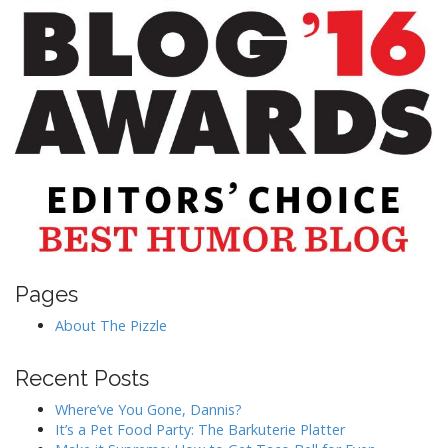
Pages
About The Pizzle
Recent Posts
Where’ve You Gone, Dannis?
It’s a Pet Food Party: The Barkuterie Platter