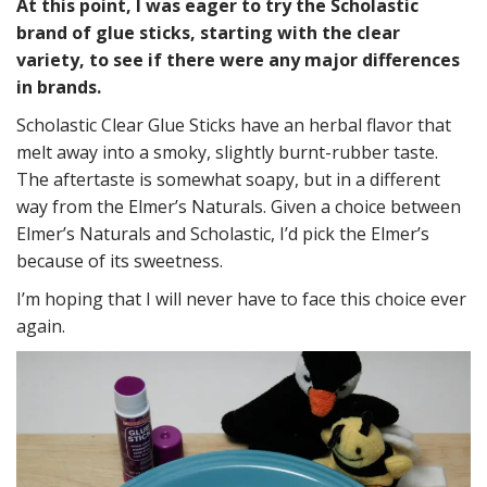
At this point, I was eager to try the Scholastic
brand of glue sticks, starting with the clear
variety, to see if there were any major differences
in brands.
Scholastic Clear Glue Sticks have an herbal flavor that
melt away into a smoky, slightly burnt-rubber taste.
The aftertaste is somewhat soapy, but in a different
way from the Elmer’s Naturals. Given a choice between
Elmer’s Naturals and Scholastic, I’d pick the Elmer’s
because of its sweetness.
I’m hoping that I will never have to face this choice ever
again.