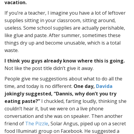
vacation.
If you’re a teacher, I imagine you have a lot of leftover
supplies sitting in your classroom, sitting around,
useless. Some school supplies are actually perishable,
like glue and paste. After summer, sometimes these
things dry up and become unusable, which is a total
waste.
I think you guys already know where this is going.
Not like the post title didn’t give it away.
People give me suggestions about what to do all the
time, and today is no different.
One day,
Davida
jokingly suggested, “Dannis, why don’t you try
eating paste?”
I chuckled, farting loudly, thinking she
couldn’t hear it, but we were on a live phone
conversation and she was on speaker. Then another
friend of
The Pizzle
, Solar Angus, piped up on a secret
food Illuminati group on Facebook. He suggested a