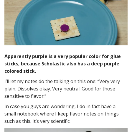
Apparently purple is a very popular color for glue
sticks, because Scholastic also has a deep purple
colored stick.
I’ll let my notes do the talking on this one: “Very very
plain. Dissolves okay. Very neutral. Good for those
sensitive to flavor.”
In case you guys are wondering, I do in fact have a
small notebook where I keep flavor notes on things
such as this. It’s very scientific.