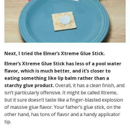
Next, I tried the Elmer’s Xtreme Glue Stick.
Elmer’s Xtreme Glue Stick has less of a pool water
flavor, which is much better, and it’s closer to
eating something like lip balm rather than a
starchy glue product.
Overall, it has a clean finish, and
isn’t particularly offensive. It might be called Xtreme,
but it sure doesn’t taste like a finger-blasted explosion
of massive glue flavor. Your father’s glue stick, on the
other hand, has tons of flavor and a handy applicator
tip.