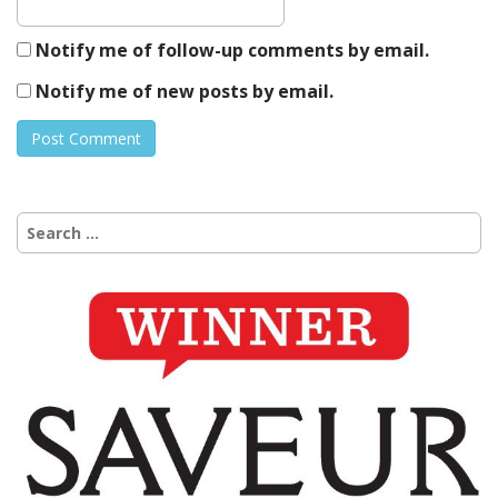
Notify me of follow-up comments by email.
Notify me of new posts by email.
Search
for: