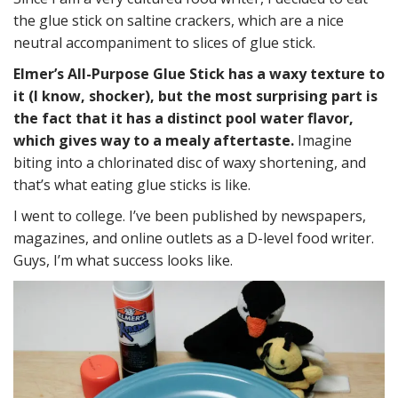
the glue stick on saltine crackers, which are a nice
neutral accompaniment to slices of glue stick.
Elmer’s All-Purpose Glue Stick has a waxy texture to
it (I know, shocker), but the most surprising part is
the fact that it has a distinct pool water flavor,
which gives way to a mealy aftertaste.
Imagine
biting into a chlorinated disc of waxy shortening, and
that’s what eating glue sticks is like.
I went to college. I’ve been published by newspapers,
magazines, and online outlets as a D-level food writer.
Guys, I’m what success looks like.