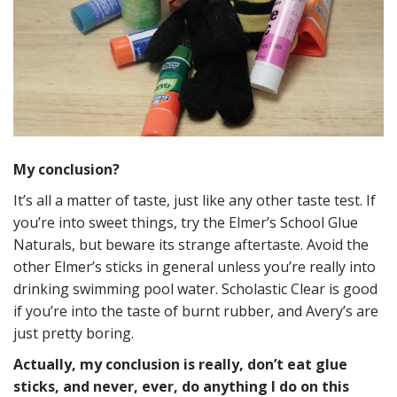
My conclusion?
It’s all a matter of taste, just like any other taste test. If
you’re into sweet things, try the Elmer’s School Glue
Naturals, but beware its strange aftertaste. Avoid the
other Elmer’s sticks in general unless you’re really into
drinking swimming pool water. Scholastic Clear is good
if you’re into the taste of burnt rubber, and Avery’s are
just pretty boring.
Actually, my conclusion is really, don’t eat glue
sticks, and never, ever, do anything I do on this