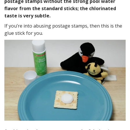
postage stamps without the strong pool water
flavor from the standard sticks; the chlorinated
taste is very subtle.
If you’re into abusing postage stamps, then this is the
glue stick for you.