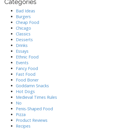
Categories
Bad Ideas
Burgers
Cheap Food
Chicago
Classics
Desserts
Drinks
Essays
Ethnic Food
Events
Fancy Food
Fast Food
Food Boner
Goddamn Snacks
Hot Dogs
Medieval Times Rules
No
Penis-Shaped Food
Pizza
Product Reviews
Recipes