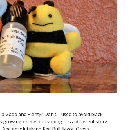
e
a Good and Plenty? Don’t. I used to avoid black
’s growing on me, but vaping it is a different story.
t. And absolutely no Red Bull flavor. Gross.