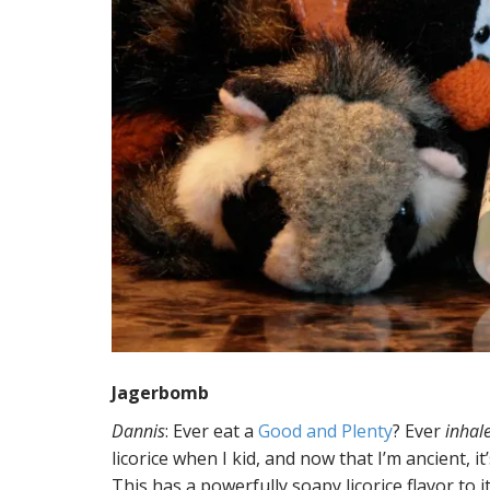
Jagerbomb
Dannis
: Ever eat a
Good and Plenty
? Ever
inhal
licorice when I kid, and now that I’m ancient, it
This has a powerfully soapy licorice flavor to i