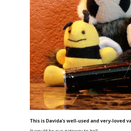
This is Davida’s well-used and very-loved v
It would be our gateway to hell.