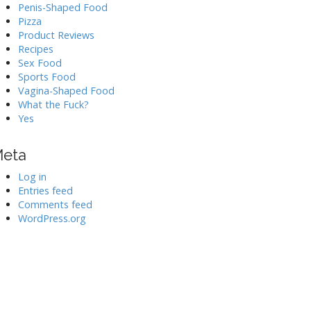
Penis-Shaped Food
Pizza
Product Reviews
Recipes
Sex Food
Sports Food
Vagina-Shaped Food
What the Fuck?
Yes
eta
Log in
Entries feed
Comments feed
WordPress.org