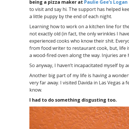
being a pizza maker at
Paulie Gee’s Logan
to visit and say hi. The support has helped ke
a little puppy by the end of each night.
Learning how to work on a kitchen line for the 
not exactly old (in fact, the only wrinkles I ha
experienced cooks who know their shit. Every
from food writer to restaurant cook, but, life
a wood-fired oven along the way. Injuries are h
So anyway, I haven’t incapacitated myself by ac
Another big part of my life is having a wonderf
very far away. I visited Davida in Las Vegas a 
know.
I had to do something disgusting too.