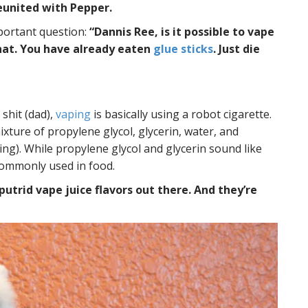
eunited with Pepper.
mportant question:
“Dannis Ree, is it possible to vape
 that. You have already eaten
glue sticks
. Just die
 shit (dad),
vaping
is basically using a robot cigarette.
ixture of propylene glycol, glycerin, water, and
hing). While propylene glycol and glycerin sound like
 commonly used in food.
utrid vape juice flavors out there. And they’re