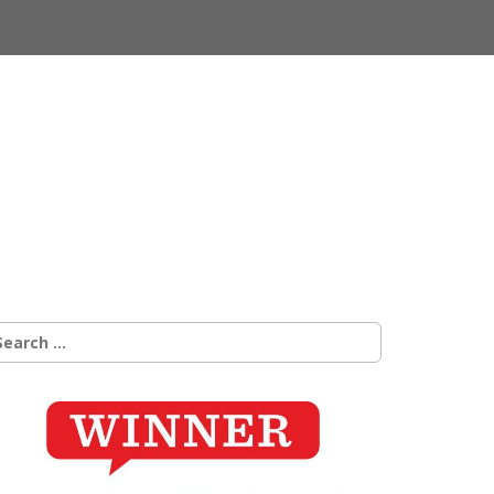
earch
r: