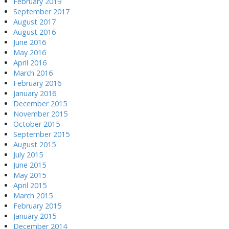
February 2019
September 2017
August 2017
August 2016
June 2016
May 2016
April 2016
March 2016
February 2016
January 2016
December 2015
November 2015
October 2015
September 2015
August 2015
July 2015
June 2015
May 2015
April 2015
March 2015
February 2015
January 2015
December 2014