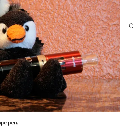
C
ape pen.