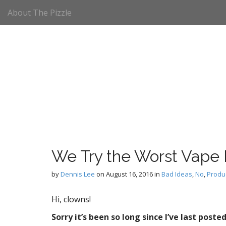
M
S
About The Pizzle
k
a
i
i
p
n
t
m
o
e
c
n
o
n
u
t
e
n
t
We Try the Worst Vape
by
Dennis Lee
on
August 16, 2016
in
Bad Ideas
,
No
,
Produ
Hi, clowns!
Sorry it’s been so long since I’ve last post