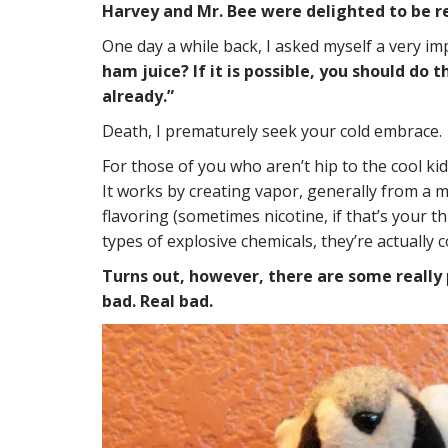
Harvey and Mr. Bee were delighted to be r
One day a while back, I asked myself a very i
ham juice? If it is possible, you should do
already.”
Death, I prematurely seek your cold embrace.
For those of you who aren’t hip to the cool kid
It works by creating vapor, generally from a m
flavoring (sometimes nicotine, if that’s your t
types of explosive chemicals, they’re actually
Turns out, however, there are some really p
bad. Real bad.