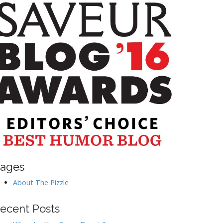
ages
About The Pizzle
ecent Posts