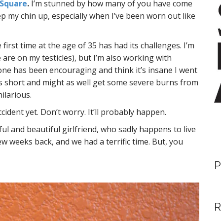
 Square
.
I’m stunned by how many of you have come
ep my chin up, especially when I’ve been worn out like
first time at the age of 35 has had its challenges. I’m
ve are on my testicles), but I’m also working with
one has been encouraging and think it’s insane I went
 is short and might as well get some severe burns from
ilarious.
cident yet. Don’t worry. It’ll probably happen.
ul and beautiful girlfriend, who sadly happens to live
few weeks back, and we had a terrific time. But, you
P
R