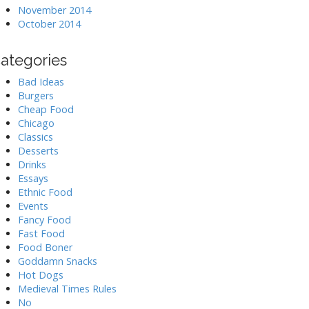
November 2014
October 2014
ategories
Bad Ideas
Burgers
Cheap Food
Chicago
Classics
Desserts
Drinks
Essays
Ethnic Food
Events
Fancy Food
Fast Food
Food Boner
Goddamn Snacks
Hot Dogs
Medieval Times Rules
No