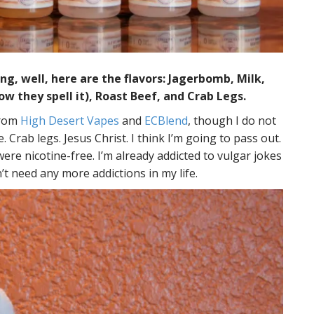
g, well, here are the flavors: Jagerbomb, Milk,
ow they spell it), Roast Beef, and Crab Legs.
from
High Desert Vapes
and
ECBlend
, though I do not
 Crab legs. Jesus Christ. I think I’m going to pass out.
were nicotine-free. I’m already addicted to vulgar jokes
’t need any more addictions in my life.