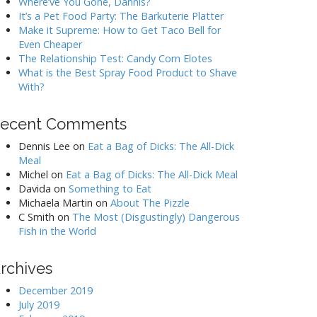
Where’ve You Gone, Dannis?
It’s a Pet Food Party: The Barkuterie Platter
Make it Supreme: How to Get Taco Bell for
Even Cheaper
The Relationship Test: Candy Corn Elotes
What is the Best Spray Food Product to Shave
With?
ecent Comments
Dennis Lee
on
Eat a Bag of Dicks: The All-Dick
Meal
Michel
on
Eat a Bag of Dicks: The All-Dick Meal
Davida
on
Something to Eat
Michaela Martin
on
About The Pizzle
C Smith
on
The Most (Disgustingly) Dangerous
Fish in the World
rchives
December 2019
July 2019