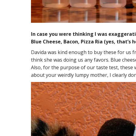
In case you were thinking I was exaggeratin
Blue Cheese, Bacon, Pizza Ria (yes, that’s h
Davida was kind enough to buy these for us 
think she was doing us any favors. Blue cheese.
Also, for the purpose of our taste test, these 
about your weirdly lumpy mother, I clearly don