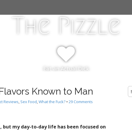
The Pizzle
Eat an Actual Dick
 Flavors Known to Man
S
fo
ct Reviews
,
Sex Food
,
What the Fuck?
•
29 Comments
ed, but my day-to-day life has been focused on