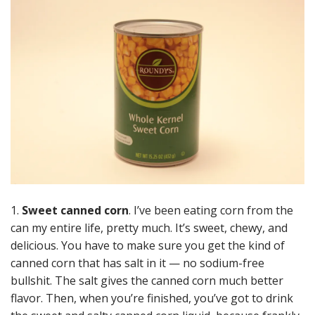
1.
Sweet canned corn
. I’ve been eating corn from the
can my entire life, pretty much. It’s sweet, chewy, and
delicious. You have to make sure you get the kind of
canned corn that has salt in it — no sodium-free
bullshit. The salt gives the canned corn much better
flavor. Then, when you’re finished, you’ve got to drink