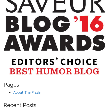
Pages
About The Pizzle
Recent Posts