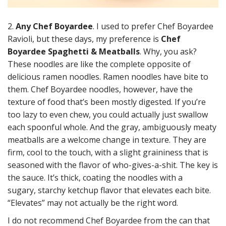
2.
Any Chef Boyardee
. I used to prefer Chef Boyardee
Ravioli, but these days, my preference is
Chef
Boyardee Spaghetti & Meatballs
. Why, you ask?
These noodles are like the complete opposite of
delicious ramen noodles. Ramen noodles have bite to
them. Chef Boyardee noodles, however, have the
texture of food that’s been mostly digested. If you’re
too lazy to even chew, you could actually just swallow
each spoonful whole. And the gray, ambiguously meaty
meatballs are a welcome change in texture. They are
firm, cool to the touch, with a slight graininess that is
seasoned with the flavor of who-gives-a-shit. The key is
the sauce. It’s thick, coating the noodles with a
sugary, starchy ketchup flavor that elevates each bite.
“Elevates” may not actually be the right word.
I do not recommend Chef Boyardee from the can that