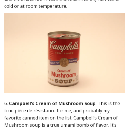
cold or at room temperature.
6.
Campbell’s Cream of Mushroom Soup
. This is the
true pièce de résistance for me, and probably my
favorite canned item on the list. Campbell’s Cream of
Mushroom soup is a true umami bomb of flavor. It’s