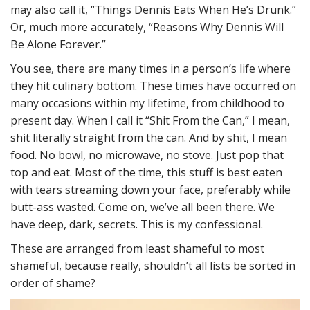
may also call it, “Things Dennis Eats When He’s Drunk.”
Or, much more accurately, “Reasons Why Dennis Will
Be Alone Forever.”
You see, there are many times in a person’s life where
they hit culinary bottom. These times have occurred on
many occasions within my lifetime, from childhood to
present day. When I call it “Shit From the Can,” I mean,
shit literally straight from the can. And by shit, I mean
food. No bowl, no microwave, no stove. Just pop that
top and eat. Most of the time, this stuff is best eaten
with tears streaming down your face, preferably while
butt-ass wasted. Come on, we’ve all been there. We
have deep, dark, secrets. This is my confessional.
These are arranged from least shameful to most
shameful, because really, shouldn’t all lists be sorted in
order of shame?