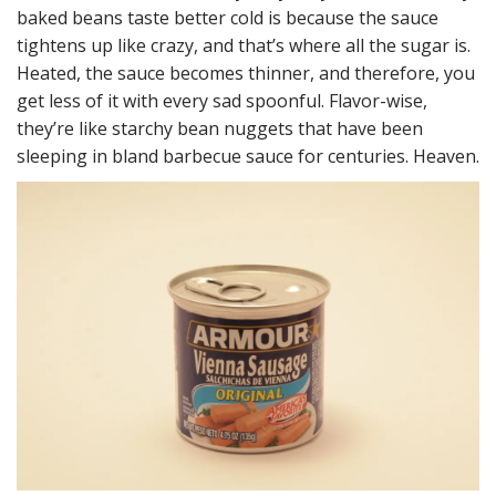
baked beans taste better cold is because the sauce
tightens up like crazy, and that’s where all the sugar is.
Heated, the sauce becomes thinner, and therefore, you
get less of it with every sad spoonful. Flavor-wise,
they’re like starchy bean nuggets that have been
sleeping in bland barbecue sauce for centuries. Heaven.