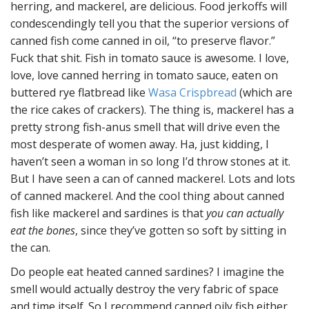
herring, and mackerel, are delicious. Food jerkoffs will
condescendingly tell you that the superior versions of
canned fish come canned in oil, “to preserve flavor.”
Fuck that shit. Fish in tomato sauce is awesome. I love,
love, love canned herring in tomato sauce, eaten on
buttered rye flatbread like
Wasa Crispbread
(which are
the rice cakes of crackers). The thing is, mackerel has a
pretty strong fish-anus smell that will drive even the
most desperate of women away. Ha, just kidding, I
haven’t seen a woman in so long I’d throw stones at it.
But I have seen a can of canned mackerel. Lots and lots
of canned mackerel. And the cool thing about canned
fish like mackerel and sardines is that
you can actually
eat the bones
, since they’ve gotten so soft by sitting in
the can.
Do people eat heated canned sardines? I imagine the
smell would actually destroy the very fabric of space
and time itself. So I recommend canned oily fish either