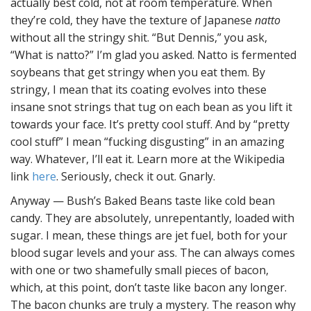
actually best cold, not at room temperature. When
they’re cold, they have the texture of Japanese
natto
without all the stringy shit. “But Dennis,” you ask,
“What is natto?” I’m glad you asked. Natto is fermented
soybeans that get stringy when you eat them. By
stringy, I mean that its coating evolves into these
insane snot strings that tug on each bean as you lift it
towards your face. It’s pretty cool stuff. And by “pretty
cool stuff” I mean “fucking disgusting” in an amazing
way. Whatever, I’ll eat it. Learn more at the Wikipedia
link
here
. Seriously, check it out. Gnarly.
Anyway — Bush’s Baked Beans taste like cold bean
candy. They are absolutely, unrepentantly, loaded with
sugar. I mean, these things are jet fuel, both for your
blood sugar levels and your ass. The can always comes
with one or two shamefully small pieces of bacon,
which, at this point, don’t taste like bacon any longer.
The bacon chunks are truly a mystery. The reason why