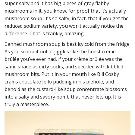
super salty and it has big pieces of gray flabby
mushrooms in it, you know, for proof that it’s actually
mushroom soup. It’s so salty, in fact, that if you get the
reduced sodium variety, you won’t actually notice the
difference. That is frankly, amazing.
Canned mushroom soup is best icy cold from the fridge.
As you scoop it out, it jiggles like the finest crème
brûlée you’ve ever had, if your crème brûlée was the
same shade as dirty socks, and speckled with kibbled
mushroom bits. Put it in your mouth like Bill Cosby
crams chocolate Jello pudding in his piehole, and
behold as the custard-like soup concentrate blossoms
into a salty and savory bomb that never lets up. It is
truly a masterpiece.