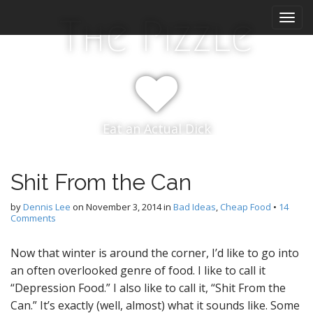
M
S
The Pizzle
k
a
i
i
p
n
t
m
o
e
c
n
o
Eat an Actual Dick
n
u
t
e
n
Shit From the Can
t
by
Dennis Lee
on
November 3, 2014
in
Bad Ideas
,
Cheap Food
•
14
Comments
Now that winter is around the corner, I’d like to go into
an often overlooked genre of food. I like to call it
“Depression Food.” I also like to call it, “Shit From the
Can.” It’s exactly (well, almost) what it sounds like. Some