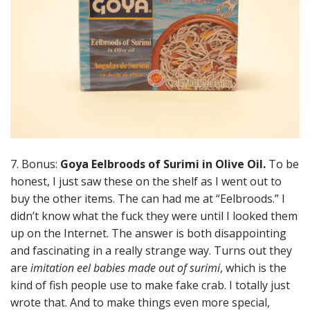
7. Bonus:
Goya Eelbroods of Surimi in Olive Oil.
To be
honest, I just saw these on the shelf as I went out to
buy the other items. The can had me at “Eelbroods.” I
didn’t know what the fuck they were until I looked them
up on the Internet. The answer is both disappointing
and fascinating in a really strange way. Turns out they
are
imitation eel babies made out of surimi
, which is the
kind of fish people use to make fake crab. I totally just
wrote that. And to make things even more special,