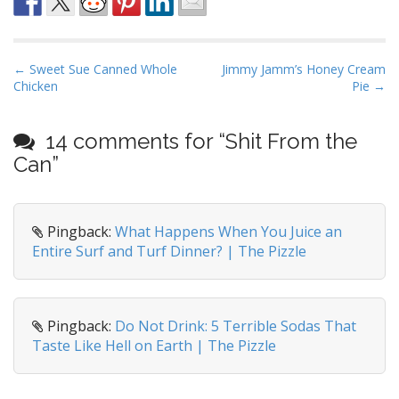
P
← Sweet Sue Canned Whole
Jimmy Jamm’s Honey Cream
Chicken
Pie →
o
s
t
14 comments for “
Shit From the
n
Can
”
a
v
i
Pingback:
What Happens When You Juice an
Entire Surf and Turf Dinner? | The Pizzle
g
a
t
i
Pingback:
Do Not Drink: 5 Terrible Sodas That
o
Taste Like Hell on Earth | The Pizzle
n