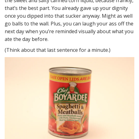
the sweet and salty canned corn liquid, because frankly,
that’s the best part. You already gave up your dignity
once you dipped into that sucker anyway. Might as well
go balls to the wall. Plus, you can laugh your ass off the
next day when you’re reminded visually about what you
ate the day before.
(Think about that last sentence for a minute.)