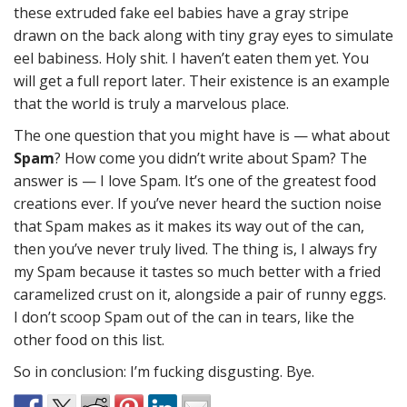
these extruded fake eel babies have a gray stripe
drawn on the back along with tiny gray eyes to simulate
eel babiness. Holy shit. I haven’t eaten them yet. You
will get a full report later. Their existence is an example
that the world is truly a marvelous place.
The one question that you might have is — what about
Spam
? How come you didn’t write about Spam? The
answer is — I love Spam. It’s one of the greatest food
creations ever. If you’ve never heard the suction noise
that Spam makes as it makes its way out of the can,
then you’ve never truly lived. The thing is, I always fry
my Spam because it tastes so much better with a fried
caramelized crust on it, alongside a pair of runny eggs.
I don’t scoop Spam out of the can in tears, like the
other food on this list.
So in conclusion: I’m fucking disgusting. Bye.