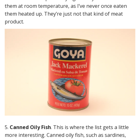
them at room temperature, as I’ve never once eaten
them heated up. They’re just not that kind of meat
product.
5.
Canned Oily Fish
. This is where the list gets a little
more interesting. Canned oily fish, such as sardines,