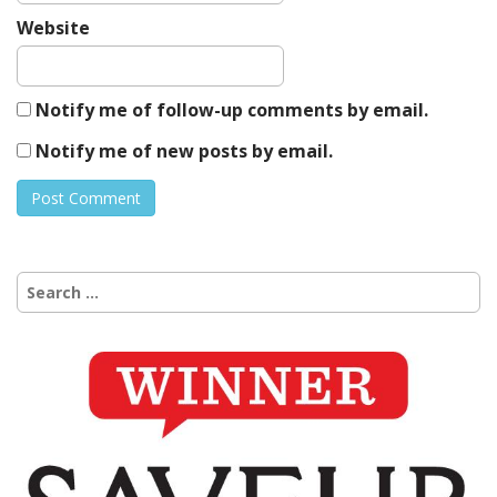
Website
Notify me of follow-up comments by email.
Notify me of new posts by email.
Search
for: