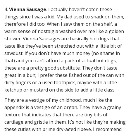
4.
Vienna Sausage
. I actually haven’t eaten these
things since I was a kid. My dad used to snack on them,
therefore I did too. When I saw them on the shelf, a
warm sense of nostalgia washed over me like a golden
shower. Vienna Sausages are basically hot dogs that
taste like they’ve been stretched out with a little bit of
sawdust. If you don’t have much money (no shame in
that) and you can’t afford a pack of actual hot dogs,
these are a pretty good substitute. They don’t taste
great in a bun; I prefer these fished out of the can with
dirty fingers or a used toothpick, maybe with a little
ketchup or mustard on the side to add a little class.
They are a vestige of my childhood, much like the
appendix is a vestige of an organ. They have a grainy
texture that indicates that there are tiny bits of
cartilage and gristle in them. It’s not like they’re making
these cuties with prime dry-aged ribeye. I recommend