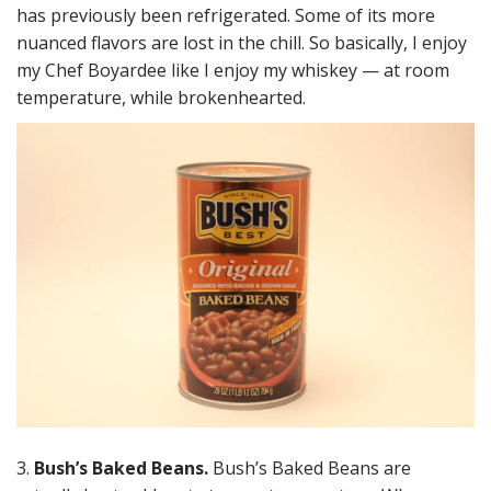
has previously been refrigerated. Some of its more
nuanced flavors are lost in the chill. So basically, I enjoy
my Chef Boyardee like I enjoy my whiskey — at room
temperature, while brokenhearted.
3.
Bush’s Baked Beans.
Bush’s Baked Beans are