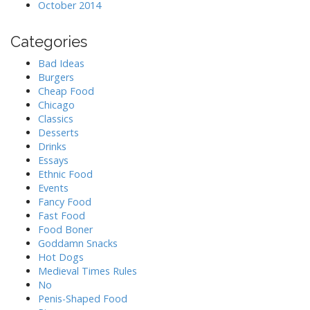
October 2014
Categories
Bad Ideas
Burgers
Cheap Food
Chicago
Classics
Desserts
Drinks
Essays
Ethnic Food
Events
Fancy Food
Fast Food
Food Boner
Goddamn Snacks
Hot Dogs
Medieval Times Rules
No
Penis-Shaped Food