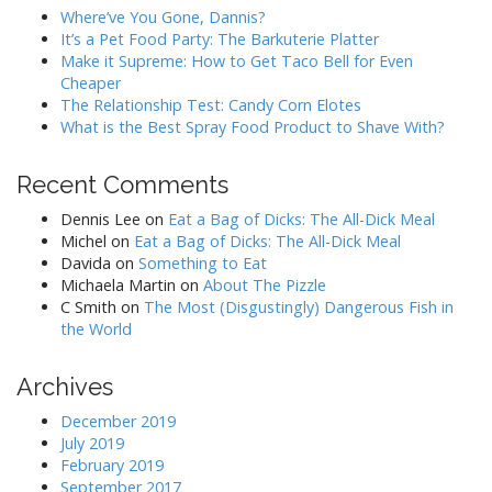
Where’ve You Gone, Dannis?
It’s a Pet Food Party: The Barkuterie Platter
Make it Supreme: How to Get Taco Bell for Even
Cheaper
The Relationship Test: Candy Corn Elotes
What is the Best Spray Food Product to Shave With?
Recent Comments
Dennis Lee
on
Eat a Bag of Dicks: The All-Dick Meal
Michel
on
Eat a Bag of Dicks: The All-Dick Meal
Davida
on
Something to Eat
Michaela Martin
on
About The Pizzle
C Smith
on
The Most (Disgustingly) Dangerous Fish in
the World
Archives
December 2019
July 2019
February 2019
September 2017