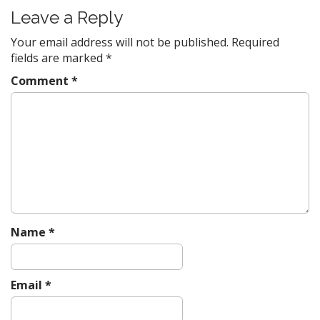
Leave a Reply
Your email address will not be published.
Required
fields are marked
*
Comment
*
Name
*
Email
*