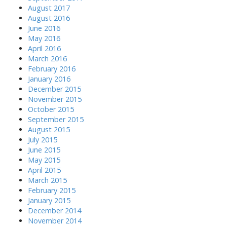
August 2017
August 2016
June 2016
May 2016
April 2016
March 2016
February 2016
January 2016
December 2015
November 2015
October 2015
September 2015
August 2015
July 2015
June 2015
May 2015
April 2015
March 2015
February 2015
January 2015
December 2014
November 2014