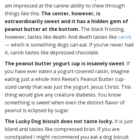
am impressed at the canine ability to chew through
things like this.
The center, however, is
extraordinarily sweet and it has a hidden gem of
peanut butter at the bottom.
The black frosting,
however, tastes like death. And death tastes like
carob
— which is something dogs can eat. If you’ve never had
it, carob tastes like depressed chocolate.
The peanut butter yogurt cup is insanely sweet
. If
you have ever eaten a yogurt-covered raisin, imagine
eating just a whole mini Reese’s Peanut Butter cup-
sized candy that was just the yogurt. Jesus Christ. This
thing would give any creature diabetes. You know
something is sweet when even the distinct flavor of
peanut is eclipsed by sugar.
The Lucky Dog biscuit does not taste lucky.
It is just
bland and tastes like compressed bran. If you are
constipated I might recommend you eat a dog biscuit