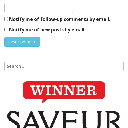
Notify me of follow-up comments by email.
Notify me of new posts by email.
Search
for: