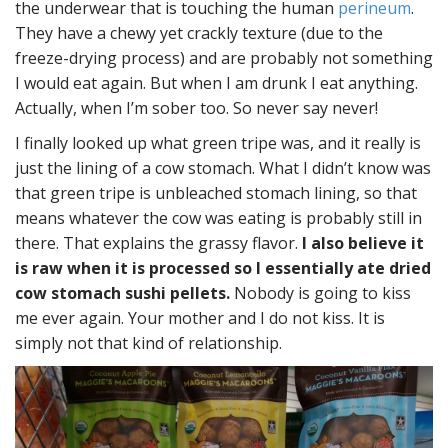
the underwear that is touching the human
perineum
.
They have a chewy yet crackly texture (due to the
freeze-drying process) and are probably not something
I would eat again. But when I am drunk I eat anything.
Actually, when I’m sober too. So never say never!
I finally looked up what green tripe was, and it really is
just the lining of a cow stomach. What I didn’t know was
that green tripe is unbleached stomach lining, so that
means whatever the cow was eating is probably still in
there. That explains the grassy flavor.
I also believe it
is raw when it is processed so I essentially ate dried
cow stomach sushi pellets.
Nobody is going to kiss
me ever again. Your mother and I do not kiss. It is
simply not that kind of relationship.