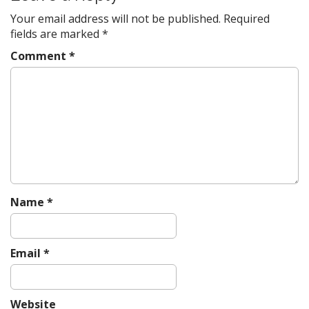
o
Your email address will not be published.
Required
n
fields are marked
*
Comment
*
Name
*
Email
*
Website