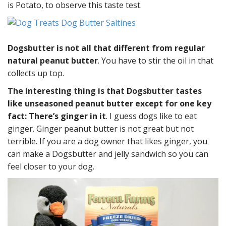
is Potato, to observe this taste test.
Dogsbutter is not all that different from regular
natural peanut butter
. You have to stir the oil in that
collects up top.
The interesting thing is that Dogsbutter tastes
like unseasoned peanut butter except for one key
fact: There’s ginger in it
. I guess dogs like to eat
ginger. Ginger peanut butter is not great but not
terrible. If you are a dog owner that likes ginger, you
can make a Dogsbutter and jelly sandwich so you can
feel closer to your dog.