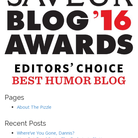
Pages
About The Pizzle
Recent Posts
Where’ve You Gone, Dannis?