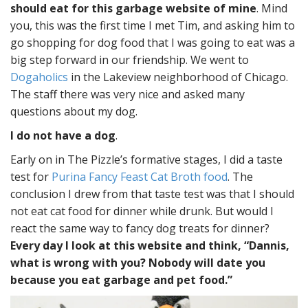
should eat for this garbage website of mine
. Mind
you, this was the first time I met Tim, and asking him to
go shopping for dog food that I was going to eat was a
big step forward in our friendship. We went to
Dogaholics
in the Lakeview neighborhood of Chicago.
The staff there was very nice and asked many
questions about my dog.
I do not have a dog
.
Early on in The Pizzle’s formative stages, I did a taste
test for
Purina Fancy Feast Cat Broth food
. The
conclusion I drew from that taste test was that I should
not eat cat food for dinner while drunk. But would I
react the same way to fancy dog treats for dinner?
Every day I look at this website and think, “Dannis,
what is wrong with you? Nobody will date you
because you eat garbage and pet food.”