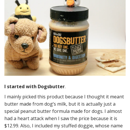
I started with Dogsbutter
.
I mainly picked this product because I thought it meant
butter made from dog’s milk, but it is actually just a
special peanut butter formula made for dogs. I almost
had a heart attack when I saw the price because it is
$12.99. Also, I included my stuffed doggie, whose name