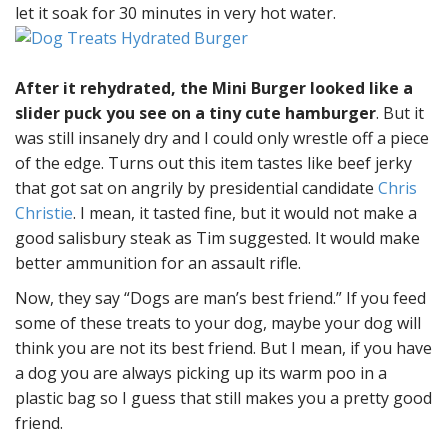
let it soak for 30 minutes in very hot water.
After it rehydrated, the Mini Burger looked like a
slider puck you see on a tiny cute hamburger
. But it
was still insanely dry and I could only wrestle off a piece
of the edge. Turns out this item tastes like beef jerky
that got sat on angrily by presidential candidate
Chris
Christie
. I mean, it tasted fine, but it would not make a
good salisbury steak as Tim suggested. It would make
better ammunition for an assault rifle.
Now, they say “Dogs are man’s best friend.” If you feed
some of these treats to your dog, maybe your dog will
think you are not its best friend. But I mean, if you have
a dog you are always picking up its warm poo in a
plastic bag so I guess that still makes you a pretty good
friend.