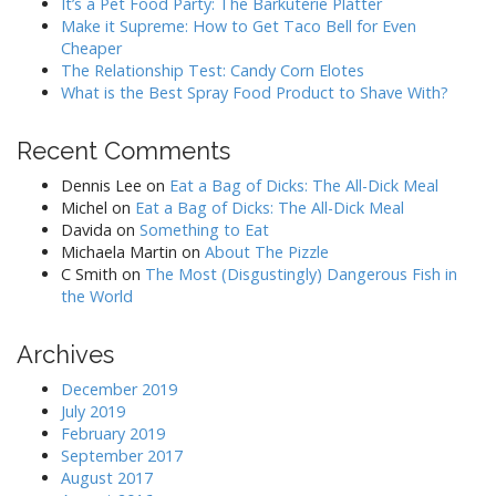
It’s a Pet Food Party: The Barkuterie Platter
Make it Supreme: How to Get Taco Bell for Even
Cheaper
The Relationship Test: Candy Corn Elotes
What is the Best Spray Food Product to Shave With?
Recent Comments
Dennis Lee
on
Eat a Bag of Dicks: The All-Dick Meal
Michel
on
Eat a Bag of Dicks: The All-Dick Meal
Davida
on
Something to Eat
Michaela Martin
on
About The Pizzle
C Smith
on
The Most (Disgustingly) Dangerous Fish in
the World
Archives
December 2019
July 2019
February 2019
September 2017
August 2017