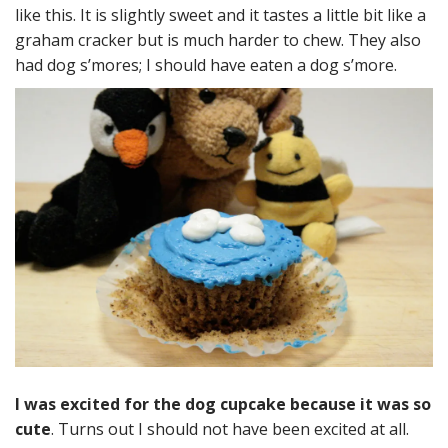
like this. It is slightly sweet and it tastes a little bit like a
graham cracker but is much harder to chew. They also
had dog s’mores; I should have eaten a dog s’more.
I was excited for the dog cupcake because it was so
cute
. Turns out I should not have been excited at all.