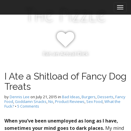
M
S
The Pizzle
k
a
i
i
p
n
t
m
o
e
c
n
o
Eat an Actual Dick
n
u
t
e
n
I Ate a Shitload of Fancy Dog
t
Treats
by
Dennis Lee
on
July 21, 2015
in
Bad Ideas
,
Burgers
,
Desserts
,
Fancy
Food
,
Goddamn Snacks
,
No
,
Product Reviews
,
Sex Food
,
What the
Fuck?
•
5 Comments
When you’ve been unemployed as long as I have,
sometimes your mind goes to dark places.
My mind