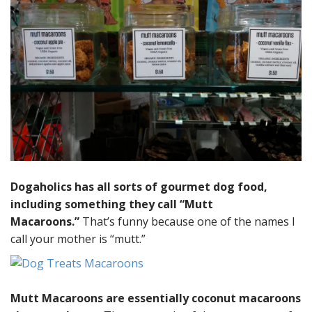
Dogaholics has all sorts of gourmet dog food,
including something they call “Mutt
Macaroons.”
That’s funny because one of the names I
call your mother is “mutt.”
Mutt Macaroons are essentially coconut macaroons