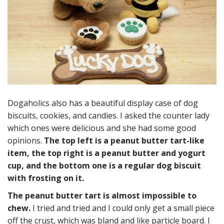
Dogaholics also has a beautiful display case of dog
biscuits, cookies, and candies. I asked the counter lady
which ones were delicious and she had some good
opinions.
The top left is a peanut butter tart-like
item, the top right is a peanut butter and yogurt
cup, and the bottom one is a regular dog biscuit
with frosting on it.
The peanut butter tart is almost impossible to
chew.
I tried and tried and I could only get a small piece
off the crust, which was bland and like particle board. I