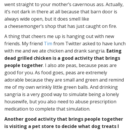
went straight to your mother’s cavernous ass. Actually,
it’s not dark in there at all because that barn door is
always wide open, but it does smell like
a cheesemonger’s shop that has just caught on fire.
A thing that cheers me up is hanging out with new
friends. My friend
Tim
from Twitter asked to have lunch
with me and we ate chicken and drank sangria.
Eating
dead grilled chicken is a good activity that brings
people together
. I also ate peas, because peas are
good for you. As food goes, peas are extremely
adorable because they are small and green and remind
me of my own wrinkly little green balls. And drinking
sangria is a very good way to simulate being a lonely
housewife, but you also need to abuse prescription
medication to complete that simulation.
Another good activity that brings people together
is visiting a pet store to decide what dog treats I