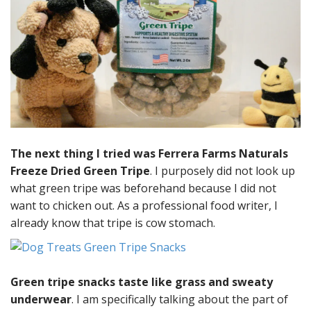
The next thing I tried was Ferrera Farms Naturals
Freeze Dried Green Tripe
. I purposely did not look up
what green tripe was beforehand because I did not
want to chicken out. As a professional food writer, I
already know that tripe is cow stomach.
Green tripe snacks taste like grass and sweaty
underwear
. I am specifically talking about the part of