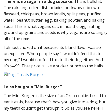
There is no sugar in a dog cupcake
. This is bullshit.
The cake ingredient list includes buckwheat, brown
flaxseed, chickpeas, brown lentils, split peas, purified
water, peanut butter, egg, baking powder, and baking
soda. This is what vegans eat, minus the egg. Eating
ground up grains and seeds is why vegans are so angry
all of the time.
I almost choked on it because its bland flavor was so
unexpected. When people say “I wouldn’t feed this to
my dog,” I would not feed this to their dog either. And
it’s $4.99. That price is like a sucker punch to the balls.
I also bought a “Mini Burger.”
The Mini Burger is the size of an Oreo cookie. I tried to
eat it as-is, because that’s how you give it to a dog, but
my teeth couldn’t get through it. So as you see here, I