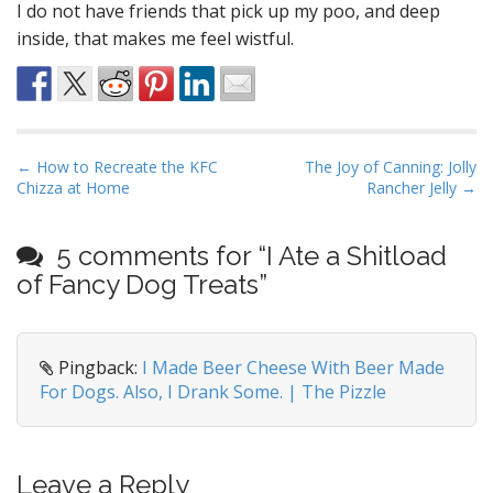
I do not have friends that pick up my poo, and deep
inside, that makes me feel wistful.
P
← How to Recreate the KFC
The Joy of Canning: Jolly
Chizza at Home
Rancher Jelly →
o
s
t
5 comments for “
I Ate a Shitload
n
of Fancy Dog Treats
”
a
v
i
Pingback:
I Made Beer Cheese With Beer Made
For Dogs. Also, I Drank Some. | The Pizzle
g
a
t
i
Leave a Reply