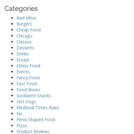
Categories
Bad Ideas
Burgers
Cheap Food
Chicago
Classics
Desserts
Drinks
Essays
Ethnic Food
Events
Fancy Food
Fast Food
Food Boner
Goddamn Snacks
Hot Dogs
Medieval Times Rules
No
Penis-Shaped Food
Pizza
Product Reviews