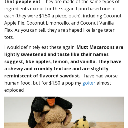
that people eat
. They are made of the same types of
ingredients except for the sugar. I purchased one of
each (they were $1.50 a piece, ouch), including Coconut
Apple Pie, Coconut Limoncello, and Coconut Vanilla
Flax. As you can tell, they are shaped like large tater
tots.
I would definitely eat these again.
Mutt Macaroons are
lightly sweetened and taste like their names
suggest, like apples, lemon, and vanilla. They have
a chewy and crumbly texture and are slightly
reminiscent of flavored sawdust.
I have had worse
human food, but for $1.50 a pop my
goiter
almost
exploded.