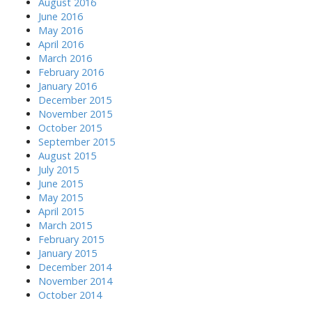
August 2016
June 2016
May 2016
April 2016
March 2016
February 2016
January 2016
December 2015
November 2015
October 2015
September 2015
August 2015
July 2015
June 2015
May 2015
April 2015
March 2015
February 2015
January 2015
December 2014
November 2014
October 2014